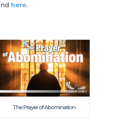
und
here
.
The Prayer of Abomination