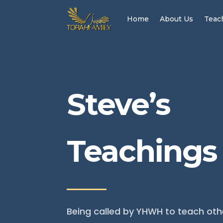
Home
About Us
Teac
Steve’s
Teachings
Being called by YHWH to teach oth