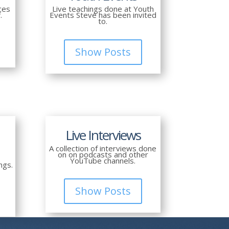
ces
Live teachings done at Youth
.
Events Steve has been invited
to.
Show Posts
Live Interviews
A collection of interviews done
on on podcasts and other
YouTube channels.
ngs.
Show Posts