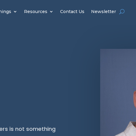
hings
Resources
Contact Us
Newsletter
ers is not something