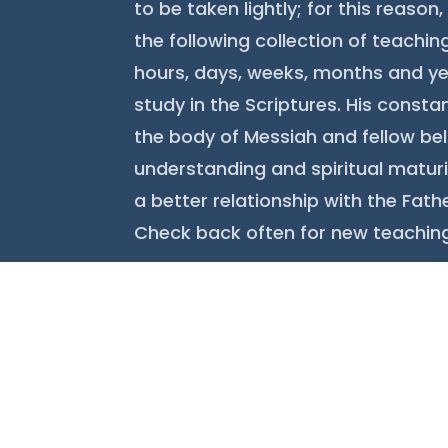
to be taken lightly; for this reaso
the following collection of teachi
hours, days, weeks, months and ye
study in the Scriptures. His constan
the body of Messiah and fellow bel
understanding and spiritual maturi
a better relationship with the Fathe
Check back often for new teachin