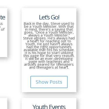
te
Let’s Go!
ss
Back in the day, Steve used to
n
be a Youth Minister. With that
 of
in mind, there’s a saying that
goes, “Once a Youth Minister,
always a Youth Minister.”
Steve agrees. He’s always had
a heart for reaching out to
Youth. He just hasn’t always
had the right opportunities
available that fits his schedule.
It is his hope to start utilizing
this page for that very reason.
It will be an ever-developing
page with teachings and
articles geared for teenagers
and teenagers at heart.
Show Posts
Youth Events