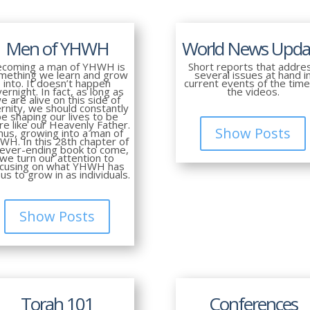
Men of YHWH
World News Upda
coming a man of YHWH is
Short reports that addre
mething we learn and grow
several issues at hand i
into. It doesn’t happen
current events of the time
ernight. In fact, as long as
the videos.
e are alive on this side of
rnity, we should constantly
be shaping our lives to be
e like our Heavenly Father.
Show Posts
hus, growing into a man of
WH. In this 28th chapter of
never-ending book to come,
we turn our attention to
ocusing on what YHWH has
 us to grow in as individuals.
Show Posts
Torah 101
Conferences