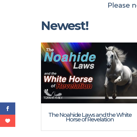
Please n
Newest!
The Noahide Laws and the White
Horse of Revelation