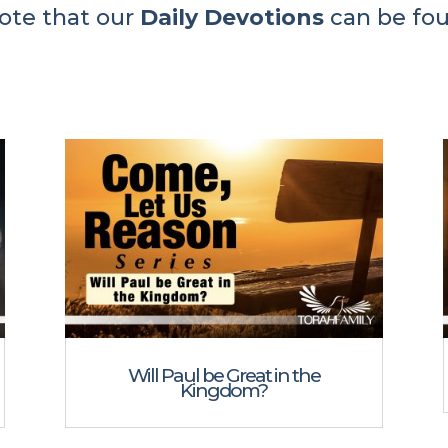
ote that our
Daily Devotions
can be fo
Will Paul be Great in the
Kingdom?