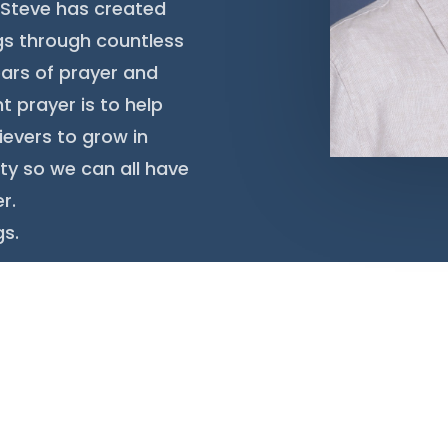
n, Steve has created
ngs through countless
ars of prayer and
t prayer is to help
ievers to grow in
ty so we can all have
r.
gs.