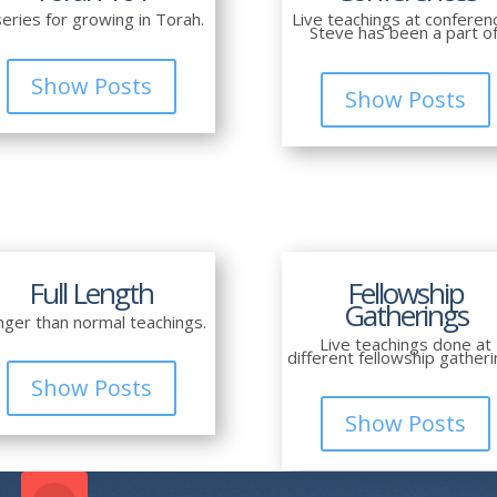
series for growing in Torah.
Live teachings at conferen
Steve has been a part of
Show Posts
Show Posts
Full Length
Fellowship
Gatherings
nger than normal teachings.
Live teachings done at
different fellowship gatheri
Show Posts
Show Posts