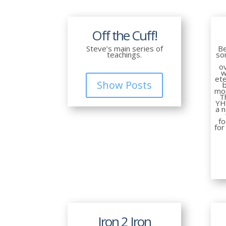
Off the Cuff!
Steve’s main series of
Be
teachings.
so
ov
w
ete
Show Posts
mor
T
YH
a 
f
for
Iron 2 Iron