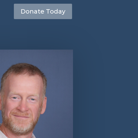
Donate Today