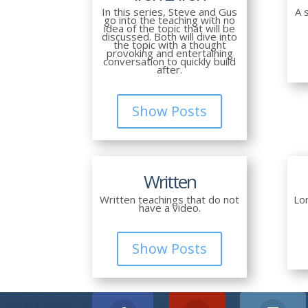
In this series, Steve and Gus
A 
go into the teaching with no
idea of the topic that will be
discussed. Both will dive into
the topic with a thought
provoking and entertaining
conversation to quickly build
after.
Show Posts
Written
Written teachings that do not
Lo
have a video.
Show Posts