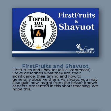
FirstFruits and Shavuot
FirstFruits and Shavuot (a.k.a. Pentecost) -
Steve describes what they are, their
significance, their timing and how to
generally observe them. As always, you may
also gain new insight from the lessor known
aspects presented in this short teaching. We
hope this...