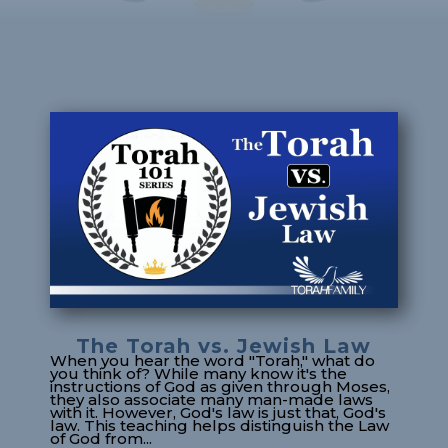
The Torah vs. Jewish Law
When you hear the word "Torah," what do
you think of? While many know it's the
instructions of God as given through Moses,
they also associate many man-made laws
with it. However, God's law is just that, God's
law. This teaching helps distinguish the Law
of God from...