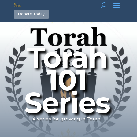
Donate Today
Torah
101
Series
A series for growing in Torah.