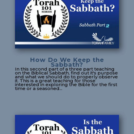
How Do We Keep the
Sabbath?
In this second part of a three part teaching
on the Biblical Sabbath, find out it's purpose
and what we should do to properly observe
it. This is a great teaching for those
interested in exploring the Bible for the first
time or a seasoned...