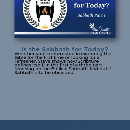
Is the Sabbath for Today?
Whether you're interested in exploring the
Bible for the first time or looking for a
refresher, Steve shows how Scripture
defines itself. In this first of a three part
teaching on the Biblical Sabbath, find out if
Sabbath is to be observed...