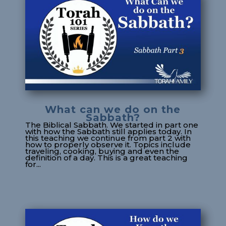
What can we do on the
Sabbath?
The Biblical Sabbath. We started in part one
with how the Sabbath still applies today. In
this teaching we continue from part 2 with
how to properly observe it. Topics include
traveling, cooking, buying and even the
definition of a day. This is a great teaching
for...