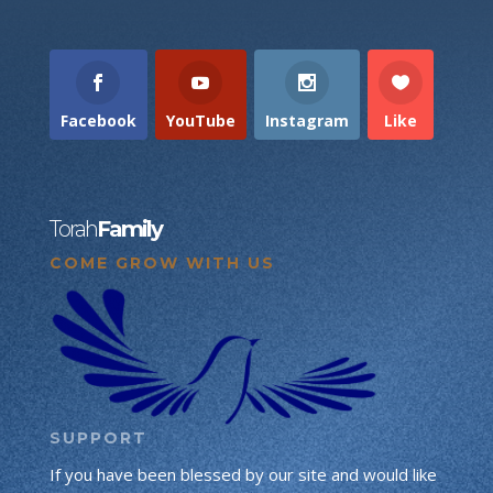
Facebook
YouTube
Instagram
Like
Torah
Family
COME GROW WITH US
SUPPORT
If you have been blessed by our site and would like