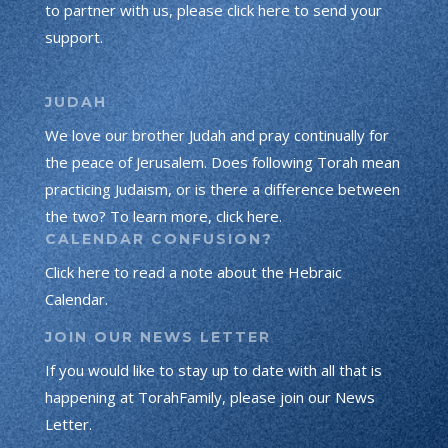
to partner with us, please click here to send your
support.
JUDAH
We love our brother Judah and pray continually for
the peace of Jerusalem. Does following Torah mean
practicing Judaism, or is there a difference between
the two? To learn more, click here.
CALENDAR CONFUSION?
Click here to read a note about the Hebraic
Calendar.
JOIN OUR NEWS LETTER
If you would like to stay up to date with all that is
happening at TorahFamily, please join our News
Letter.