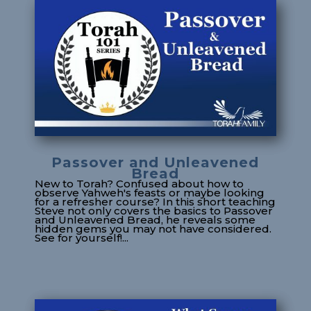
Passover and Unleavened
Bread
New to Torah? Confused about how to
observe Yahweh's feasts or maybe looking
for a refresher course? In this short teaching
Steve not only covers the basics to Passover
and Unleavened Bread, he reveals some
hidden gems you may not have considered.
See for yourself!...