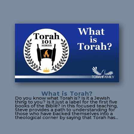
What is Torah?
Do you know what Torah is? Is it a Jewish
thing to you? Is it just a label for the first five
books of the Bible? In this focused teaching,
Steve provides a path to understanding for
those who have backed themselves into a
theological corner by saying that Torah has...