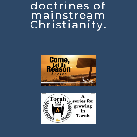
doctrines of
mainstream
Christianity.