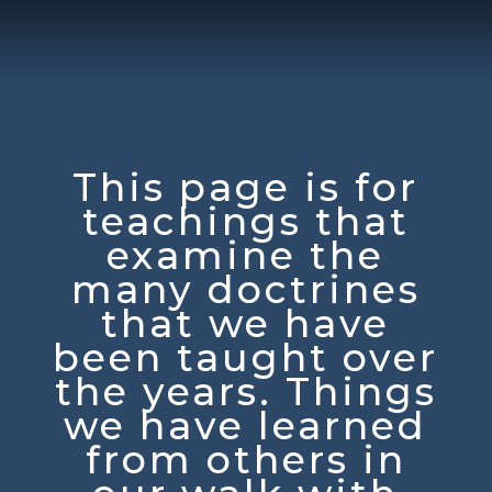
This page is for
teachings that
examine the
many doctrines
that we have
been taught over
the years. Things
we have learned
from others in