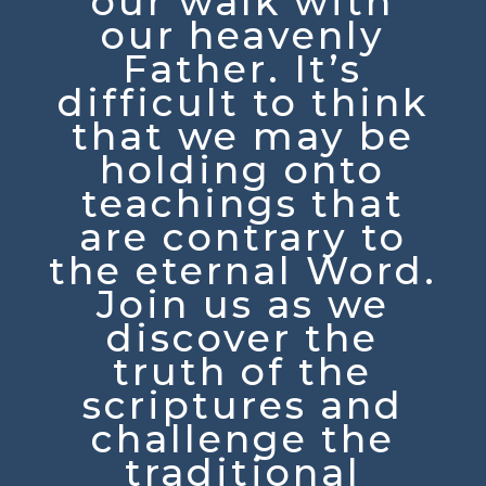
our walk with
our heavenly
Father. It’s
difficult to think
that we may be
holding onto
teachings that
are contrary to
the eternal Word.
Join us as we
discover the
truth of the
scriptures and
challenge the
traditional