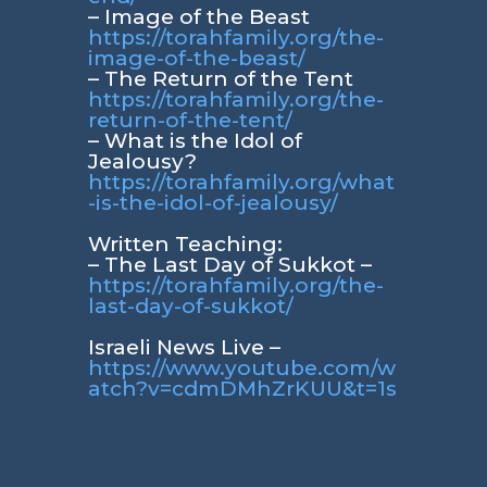
– Image of the Beast
https://torahfamily.org/the-
image-of-the-beast/
– The Return of the Tent
https://torahfamily.org/the-
return-of-the-tent/
– What is the Idol of
Jealousy?
https://torahfamily.org/what
-is-the-idol-of-jealousy/
Written Teaching:
– The Last Day of Sukkot –
https://torahfamily.org/the-
last-day-of-sukkot/
Israeli News Live –
https://www.youtube.com/w
atch?v=cdmDMhZrKUU&t=1s