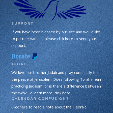
SUPPORT
If you have been blessed by our site and would like
to partner with us, please click here to send your
support.
JUDAH
We love our brother Judah and pray continually for
the peace of Jerusalem. Does following Torah mean
practicing Judaism, or is there a difference between
the two? To learn more, click here.
CALENDAR CONFUSION?
Click here to read a note about the Hebraic