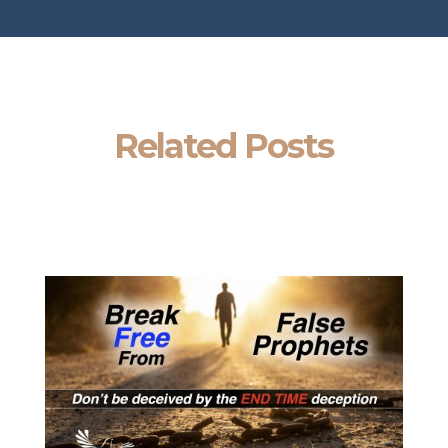
Related Posts