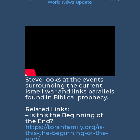
World News Update
Steve looks at the events
surrounding the current
Israeli war and links parallels
found in Biblical prophecy.
Related Links:
– Is this the Beginning of
the End?
https://torahfamily.org/is-
this-the-beginning-of-the-
end/