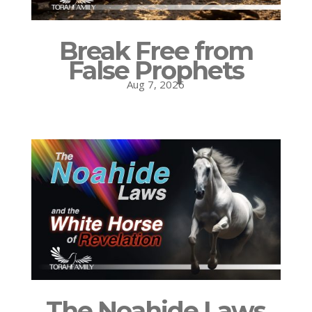
Break Free from
False Prophets
Aug 7, 2026
The Noahide Laws