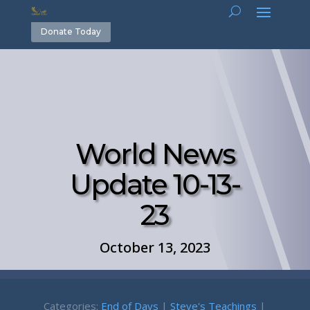
Donate Today
World News
Update 10-13-
23
October 13, 2023
Categories:
End of Days
|
Steve's Teachings
|