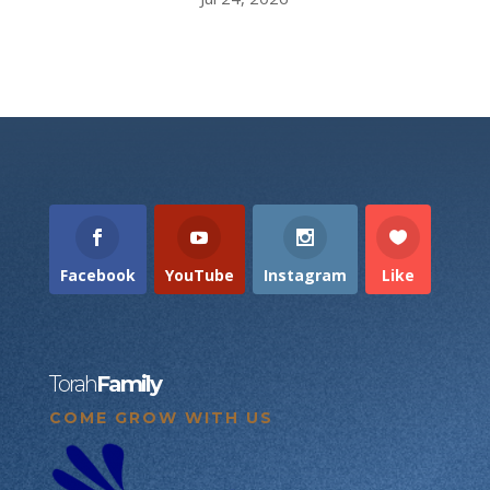
Facebook
YouTube
Instagram
Like
Torah
Family
COME GROW WITH US