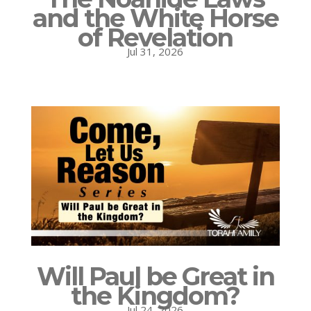
and the White Horse
of Revelation
Jul 31, 2026
Will Paul be Great in
the Kingdom?
Jul 24, 2026