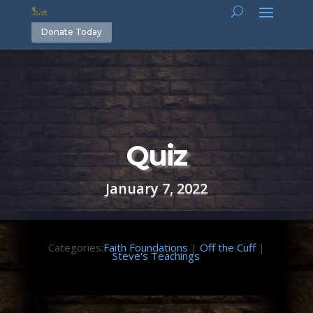
Donate Today
Quiz
January 7, 2022
Categories:
Faith Foundations
|
Off the Cuff
|
Steve's Teachings