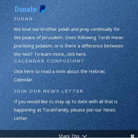
JUDAH
We love our brother Judah and pray continually for
the peace of Jerusalem. Does following Torah mean
practicing Judaism, or is there a difference between
the two? To learn more, click here.
CALENDAR CONFUSION?
Click here to read a note about the Hebraic
Calendar.
JOIN OUR NEWS LETTER
If you would like to stay up to date with all that is
happening at TorahFamily, please join our News
Letter.
Share This