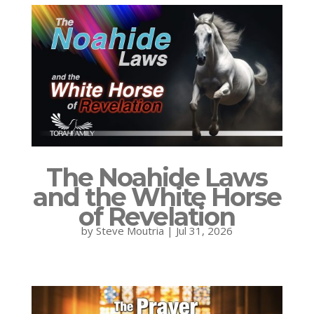
The Noahide Laws
and the White Horse
of Revelation
by
Steve Moutria
|
Jul 31, 2026