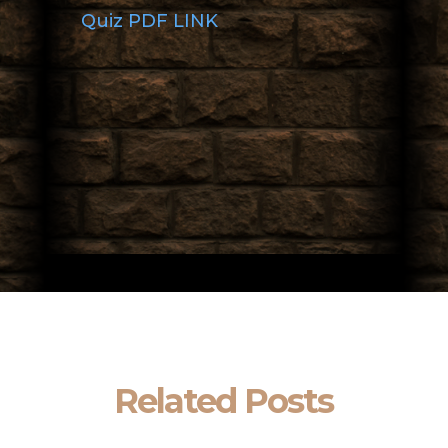
Quiz PDF LINK
Related Posts