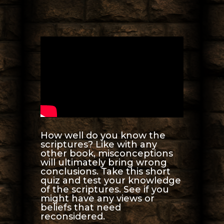
How well do you know the
scriptures? Like with any
other book, misconceptions
will ultimately bring wrong
conclusions. Take this short
quiz and test your knowledge
of the scriptures. See if you
might have any views or
beliefs that need
reconsidered.