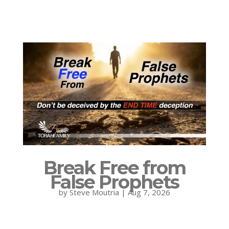
Break Free from
False Prophets
by
Steve Moutria
|
Aug 7, 2026