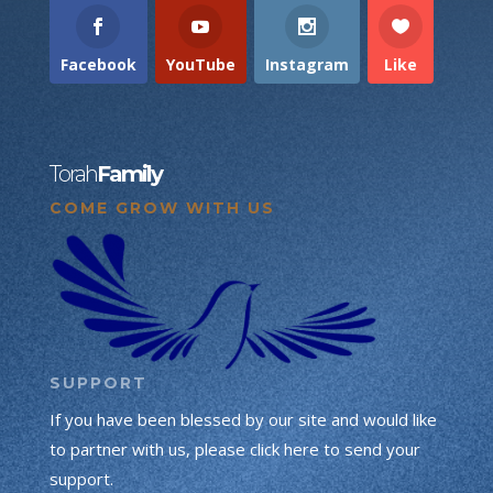
Facebook
YouTube
Instagram
Like
Torah
Family
COME GROW WITH US
SUPPORT
If you have been blessed by our site and would like
to partner with us, please click here to send your
support.