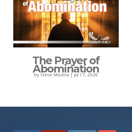
The Prayer of
Abomination
by
Steve Moutria
|
Jul 17, 2026