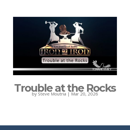
Trouble at the Rocks
by
Steve Moutria
|
Mar 20, 2026