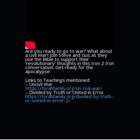
Are you ready to go to war? What about
a civil War? Join Steve and Gus as they
use the Bible to support their
‘revolutionary’ thoughts in this Iron 2 Iron
conversation. Get ready for the
apocalypse.
Links to Teachings mentioned:
– Uncivil War
https://torahfamily.org/un-civil-war/
– Divided by Truth or United in Error
https://torahfamily.org/divided-by-truth-
or-united-in-error-2/