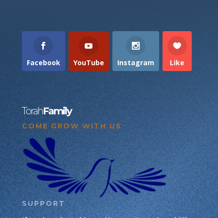
Facebook
YouTube
Instagram
Like
Torah
Family
COME GROW WITH US
SUPPORT