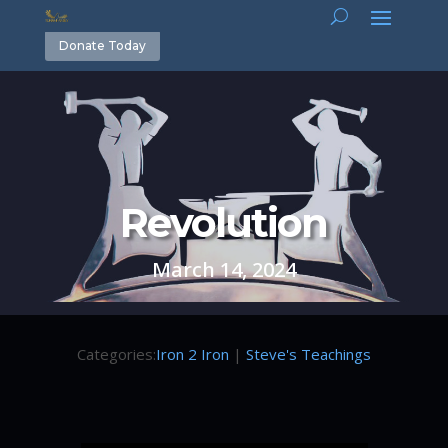
Donate Today
Revolution
March 14, 2024
Categories:
Iron 2 Iron
|
Steve's Teachings