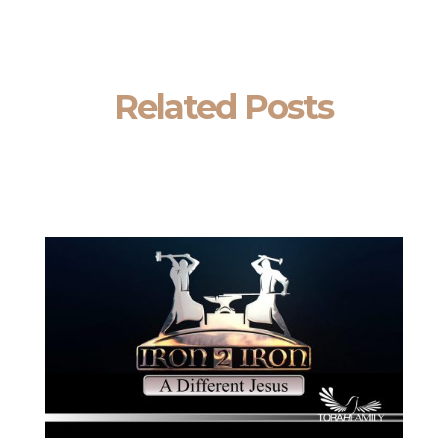
Related Posts