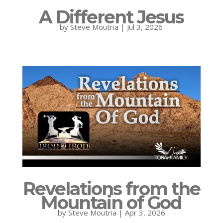
A Different Jesus
by
Steve Moutria
|
Jul 3, 2026
Revelations from the
Mountain of God
by
Steve Moutria
|
Apr 3, 2026