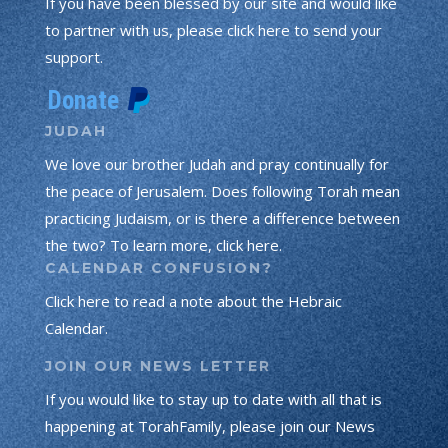
If you have been blessed by our site and would like
to partner with us, please click here to send your
support.
JUDAH
We love our brother Judah and pray continually for
the peace of Jerusalem. Does following Torah mean
practicing Judaism, or is there a difference between
the two? To learn more, click here.
CALENDAR CONFUSION?
Click here to read a note about the Hebraic
Calendar.
JOIN OUR NEWS LETTER
If you would like to stay up to date with all that is
happening at TorahFamily, please join our News