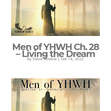
Men of YHWH Ch. 28
– Living the Dream
by
Steve Moutria
|
Feb 18, 2022