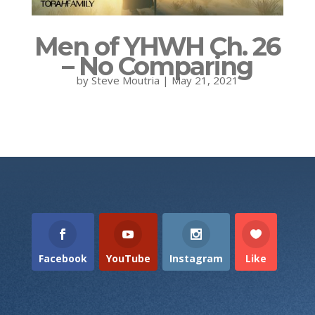
Men of YHWH Ch. 26
– No Comparing
by
Steve Moutria
|
May 21, 2021
Facebook
YouTube
Instagram
Like