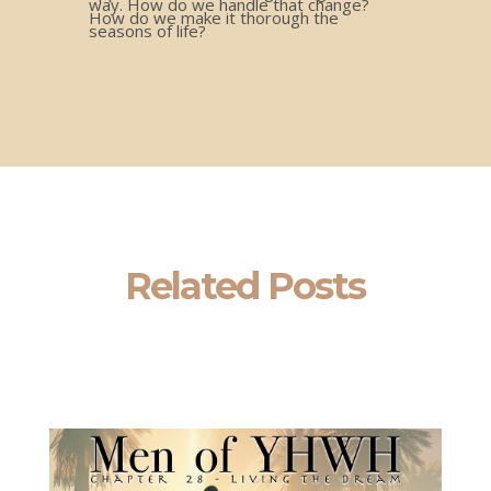
way. How do we handle that change?
How do we make it thorough the
seasons of life?
Related Posts