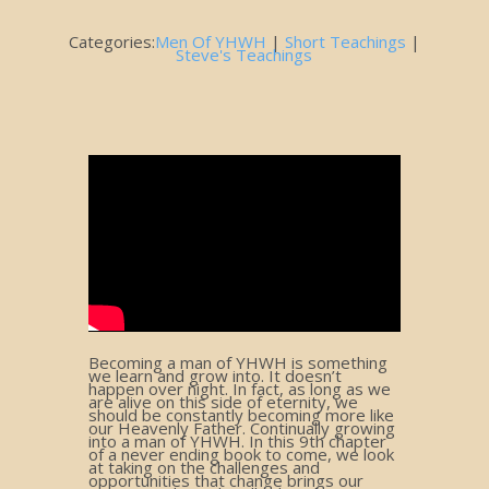
Categories:
Men Of YHWH
|
Short Teachings
|
Steve's Teachings
Becoming a man of YHWH is something
we learn and grow into. It doesn’t
happen over night. In fact, as long as we
are alive on this side of eternity, we
should be constantly becoming more like
our Heavenly Father. Continually growing
into a man of YHWH. In this 9th chapter
of a never ending book to come, we look
at taking on the challenges and
opportunities that change brings our