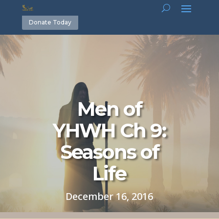
Donate Today
Men of
YHWH Ch 9:
Seasons of
Life
December 16, 2016