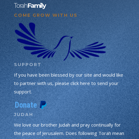
Torah
Family
COME GROW WITH US
SUPPORT
If you have been blessed by our site and would like
to partner with us, please click here to send your
support.
JUDAH
We love our brother Judah and pray continually for
the peace of Jerusalem. Does following Torah mean