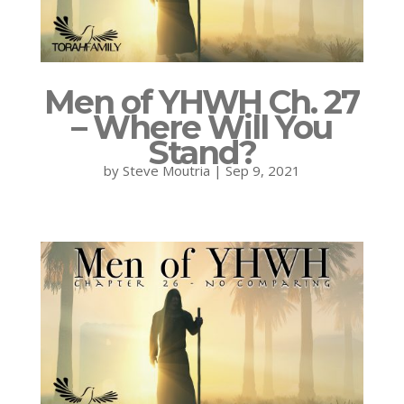
Men of YHWH Ch. 27
– Where Will You
Stand?
by
Steve Moutria
|
Sep 9, 2021