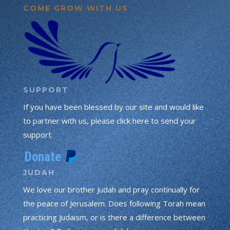
COME GROW WITH US
SUPPORT
If you have been blessed by our site and would like
to partner with us, please click here to send your
support.
JUDAH
We love our brother Judah and pray continually for
the peace of Jerusalem. Does following Torah mean
practicing Judaism, or is there a difference between