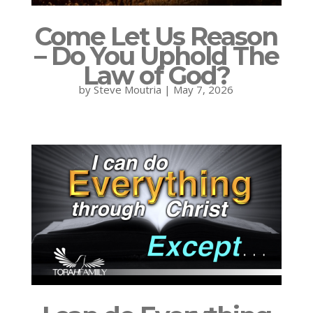
Come Let Us Reason
– Do You Uphold The
Law of God?
by
Steve Moutria
|
May 7, 2026