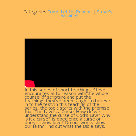
Categories:
Come Let Us Reason
|
Steve's
Teachings
In this series of short teachings, Steve
encourages all to reason with the whole
counsel of scripture and put the
teachings they’ve been taught to believe
in to the test. In this teaching of the
series, the topic starts with the premise
that The Law is a Curse. How do we
understand the curse of God’s Law? Why
is it a curse? Is obedience a curse or
does it show love? Do our works show
our faith? Find out what the Bible says.