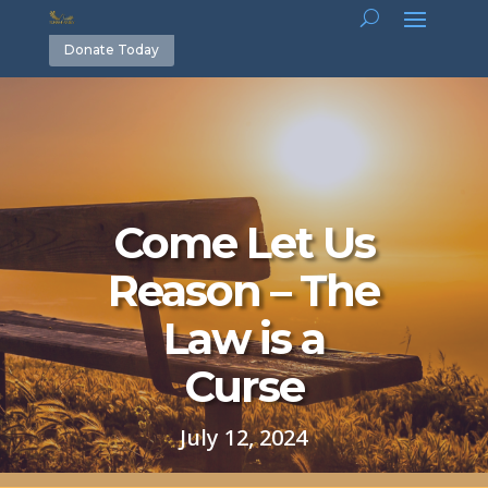
Donate Today
Come Let Us
Reason – The
Law is a
Curse
July 12, 2024