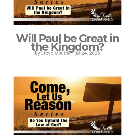
Will Paul be Great in
the Kingdom?
by
Steve Moutria
|
Jul 24, 2026