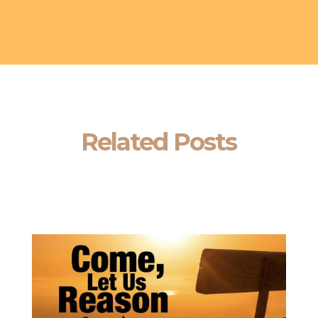
Related Posts