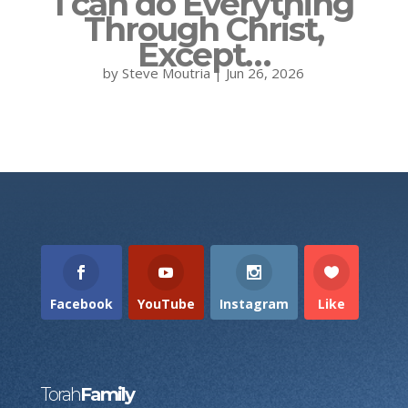
I can do Everything
Through Christ,
Except…
by
Steve Moutria
|
Jun 26, 2026
Facebook
YouTube
Instagram
Like
Torah
Family