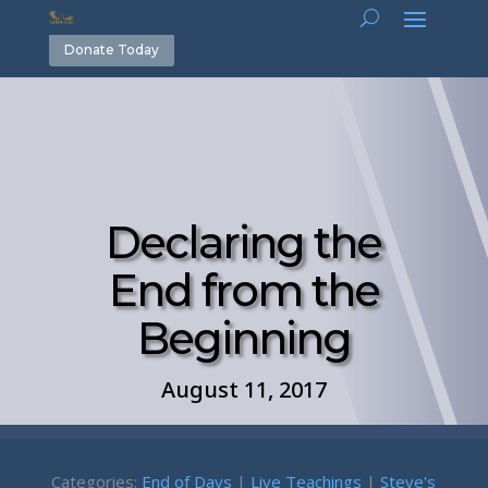
Donate Today
Declaring the
End from the
Beginning
August 11, 2017
Categories:
End of Days
|
Live Teachings
|
Steve's