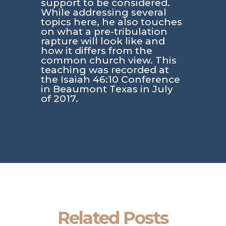
support to be considered.
While addressing several
topics here, he also touches
on what a pre-tribulation
rapture will look like and
how it differs from the
common church view. This
teaching was recorded at
the Isaiah 46:10 Conference
in Beaumont Texas in July
of 2017.
Related Posts