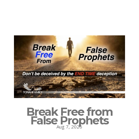
Break Free from
False Prophets
Aug 7, 2026