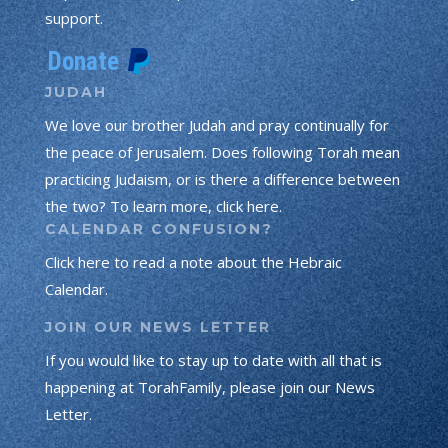
support.
JUDAH
We love our brother Judah and pray continually for
the peace of Jerusalem. Does following Torah mean
practicing Judaism, or is there a difference between
the two? To learn more, click here.
CALENDAR CONFUSION?
Click here to read a note about the Hebraic
Calendar.
JOIN OUR NEWS LETTER
If you would like to stay up to date with all that is
happening at TorahFamily, please join our News
Letter.