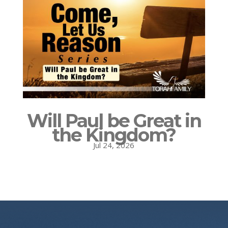
Will Paul be Great in
the Kingdom?
Jul 24, 2026