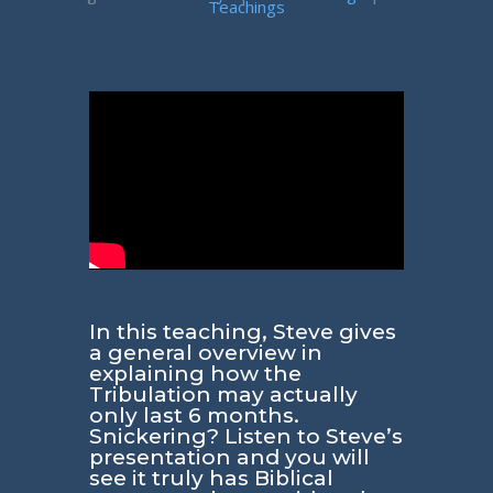
Teachings
In this teaching, Steve gives
a general overview in
explaining how the
Tribulation may actually
only last 6 months.
Snickering? Listen to Steve’s
presentation and you will
see it truly has Biblical