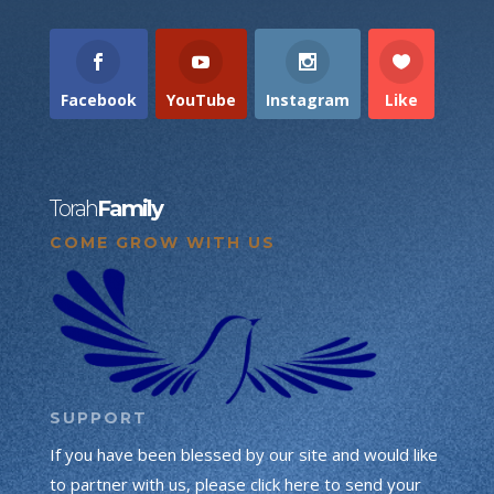
Facebook
YouTube
Instagram
Like
Torah
Family
COME GROW WITH US
SUPPORT
If you have been blessed by our site and would like
to partner with us, please click here to send your