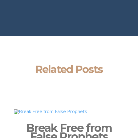
Related Posts
Break Free from
False Prophets