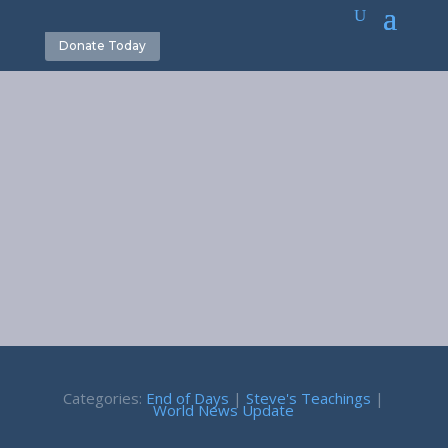
Donate Today
World News
Update 2-2-24
February 2, 2024
Categories:
End of Days
|
Steve's Teachings
|
World News Update