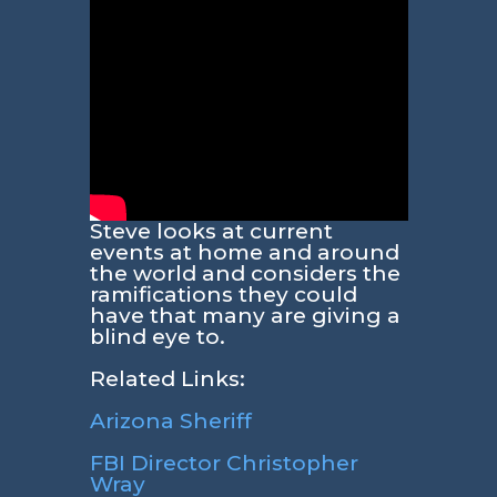
Steve looks at current
events at home and around
the world and considers the
ramifications they could
have that many are giving a
blind eye to.
Related Links:
Arizona Sheriff
FBI Director Christopher
Wray