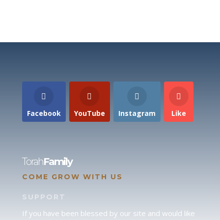
Facebook
YouTube
Instagram
Like
Torah
Family
COME GROW WITH US
SUPPORT
If you have been blessed by our site and would like