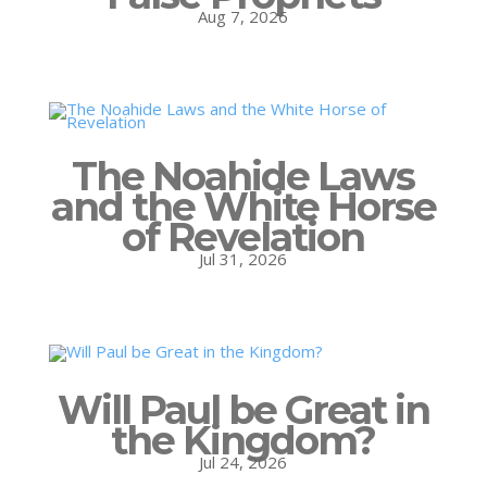
Aug 7, 2026
The Noahide Laws
and the White Horse
of Revelation
Jul 31, 2026
Will Paul be Great in
the Kingdom?
Jul 24, 2026