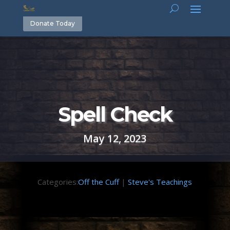
Donate Today
Spell Check
May 12, 2023
Categories:
Off the Cuff
|
Steve's Teachings