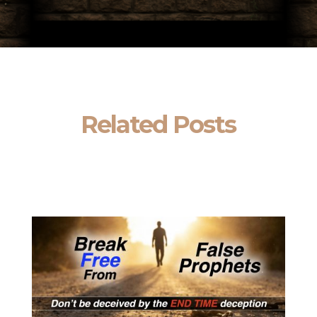
Related Posts