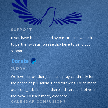
SUPPORT
If you have been blessed by our site and would like
to partner with us, please click here to send your
support.
JUDAH
We love our brother Judah and pray continually for
the peace of Jerusalem. Does following Torah mean
practicing Judaism, or is there a difference between
the two? To learn more, click here.
CALENDAR CONFUSION?