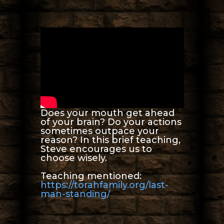
Does your mouth get ahead
of your brain? Do your actions
sometimes outpace your
reason? In this brief teaching,
Steve encourages us to
choose wisely.
Teaching mentioned:
https://torahfamily.org/last-
man-standing/