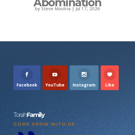
Abomination
by
Steve Moutria
|
Jul 17, 2026
Facebook
YouTube
Instagram
Like
Torah
Family
COME GROW WITH US