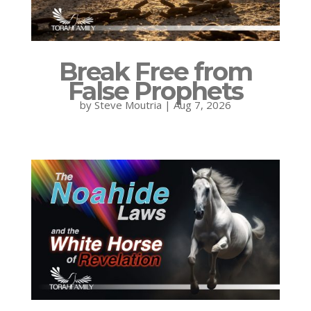
Break Free from
False Prophets
by
Steve Moutria
|
Aug 7, 2026