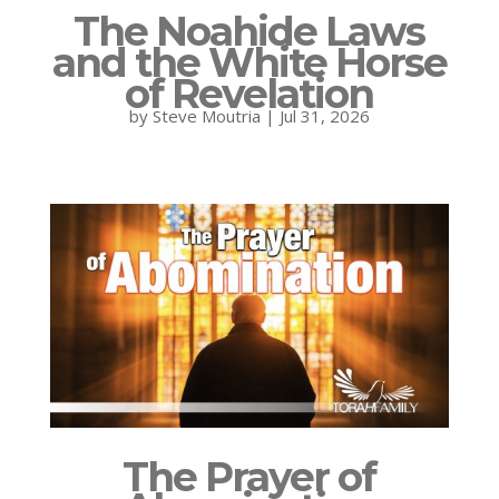
The Noahide Laws
and the White Horse
of Revelation
by
Steve Moutria
|
Jul 31, 2026
The Prayer of