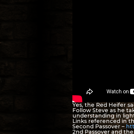
Yes, the Red Heifer sac
Follow Steve as he ta
understanding in light
Links referenced in th
Second Passover –
ht
2nd Passover and th