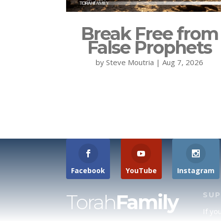
Break Free from
False Prophets
by
Steve Moutria
|
Aug 7, 2026
Facebook
YouTube
Instagram
Torah
Family
SU
If yo