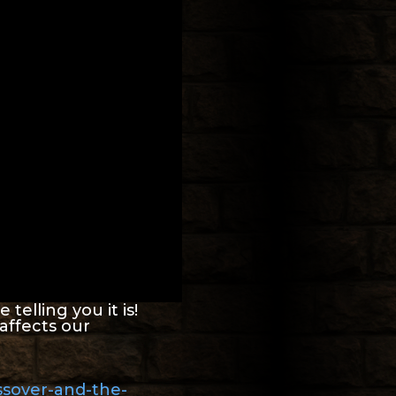
telling you it is!
affects our
ssover-and-the-