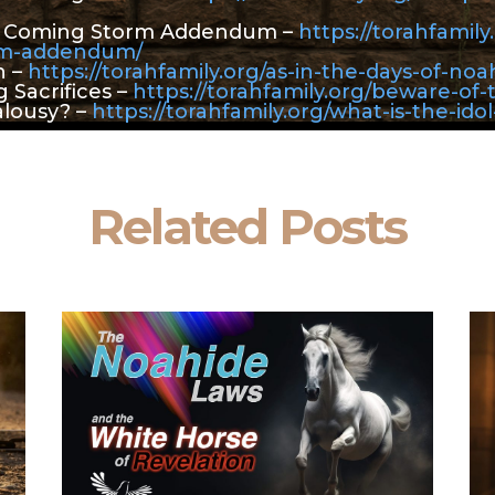
e Coming Storm Addendum –
https://torahfamil
rm-addendum/
h –
https://torahfamily.org/as-in-the-days-of-noa
 Sacrifices –
https://torahfamily.org/beware-of-
alousy? –
https://torahfamily.org/what-is-the-idol
Related Posts