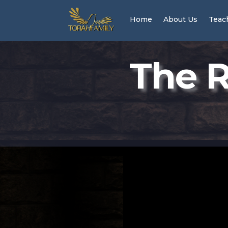
Home
About Us
Teac
The R