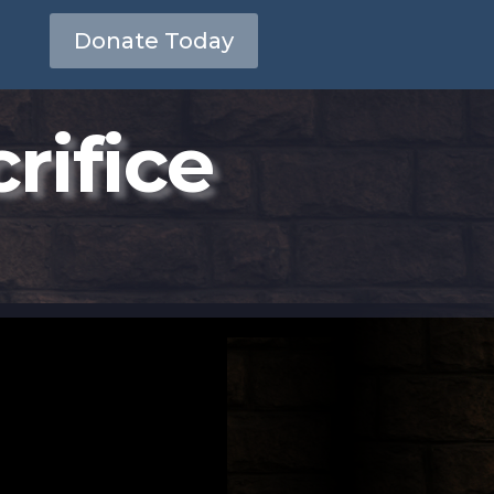
Donate Today
rifice