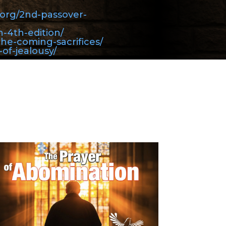
y.org/2nd-passover-
h-4th-edition/
the-coming-sacrifices/
-of-jealousy/