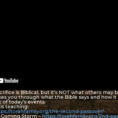
rifice is Biblical, but it’s NOT what others may be 
kes you through what the Bible says and how it 
 of today’s events.
is teaching:
tps://torahfamily.org/the-second-passover/
e Coming Storm –
https://torahfamily.org/2nd-pa