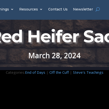
hings
Resources
Contact Us
Newsletter
ed Heifer Sac
March 28, 2024
Categories:
End of Days
|
Off the Cuff
|
Steve's Teachings