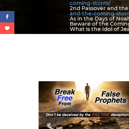
coming-storm/
2nd Passover and th
and-the-coming-sto
As in the Days of Noa
Beware of the Coming
What is the Idol of Je