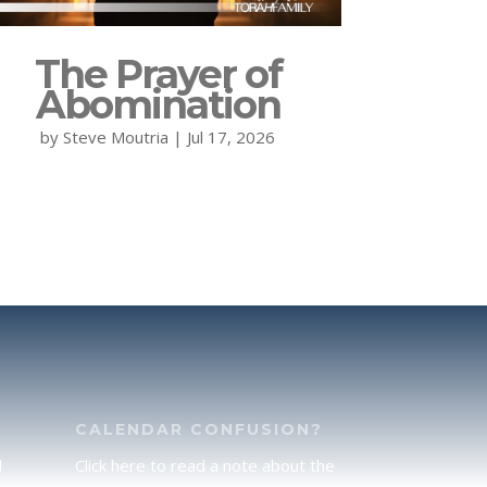
The Prayer of
Abomination
by
Steve Moutria
|
Jul 17, 2026
CALENDAR CONFUSION?
d
Click here to read a note about the