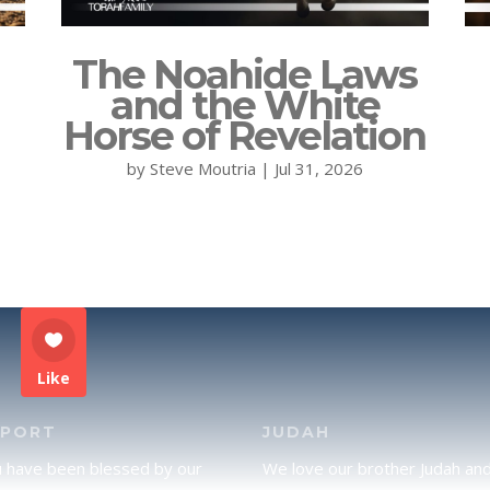
The Noahide Laws
and the White
Horse of Revelation
by
Steve Moutria
|
Jul 31, 2026
Like
PPORT
JUDAH
u have been blessed by our
We love our brother Judah an