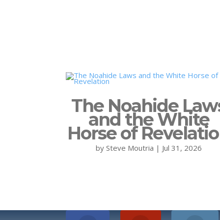
The Noahide Law
and the White
Horse of Revelati
by
Steve Moutria
|
Jul 31, 2026