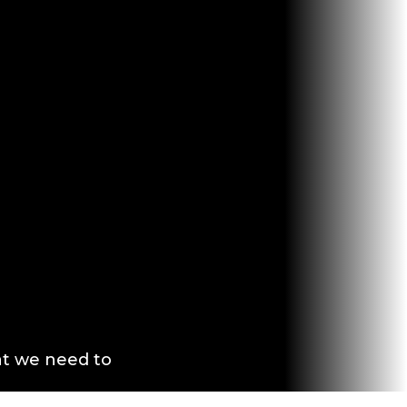
at we need to