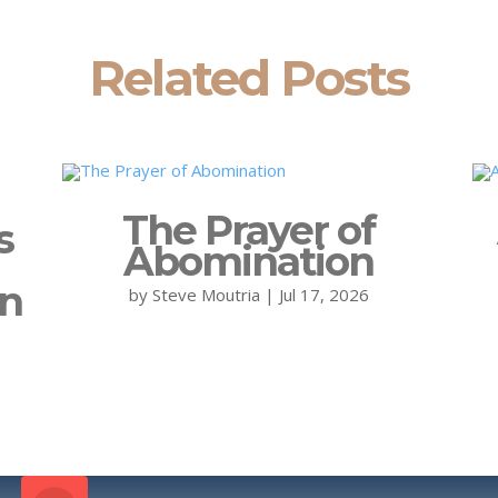
Related Posts
The Prayer of
s
Abomination
on
by
Steve Moutria
|
Jul 17, 2026