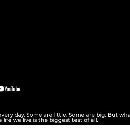
very day. Some are little. Some are big. But wh
ife we live is the biggest test of all.