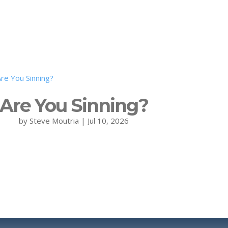
Are You Sinning?
by
Steve Moutria
|
Jul 10, 2026