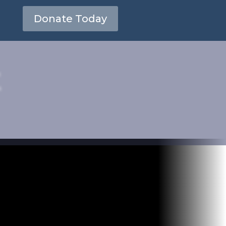
Donate Today