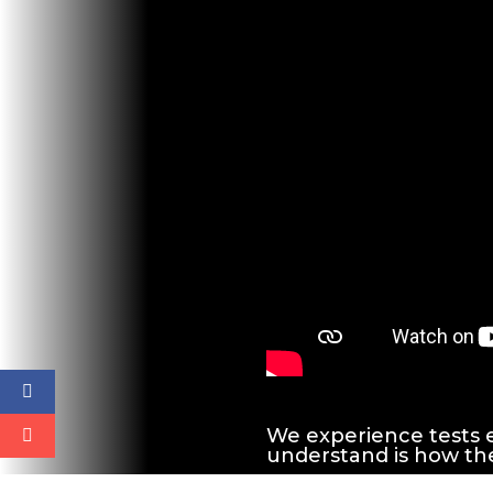
We experience tests e
understand is how the l