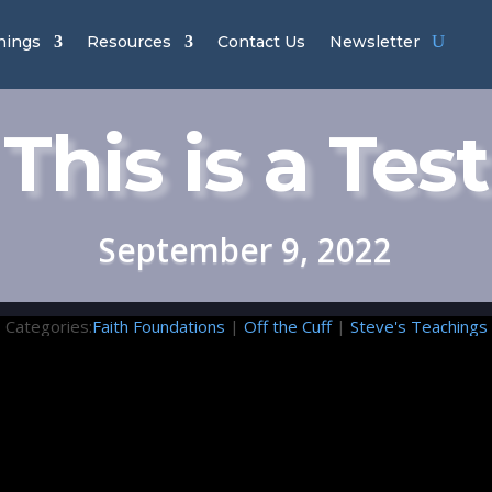
hings
Resources
Contact Us
Newsletter
This is a Test
September 9, 2022
Categories:
Faith Foundations
|
Off the Cuff
|
Steve's Teachings