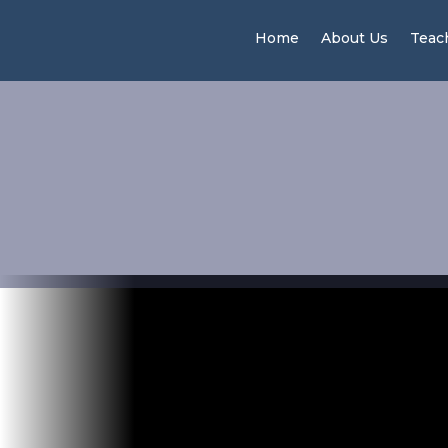
Home
About Us
Teac