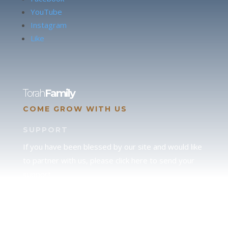
YouTube
Instagram
Like
Torah
Family
COME GROW WITH US
SUPPORT
If you have been blessed by our site and would like
to partner with us, please click here to send your
support.
JUDAH
We love our brother Judah and pray continually for