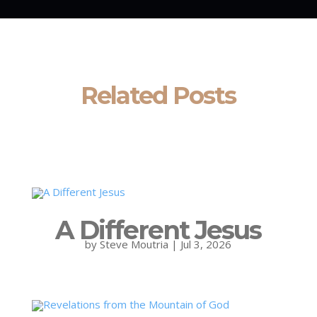
Related Posts
A Different Jesus
by
Steve Moutria
|
Jul 3, 2026