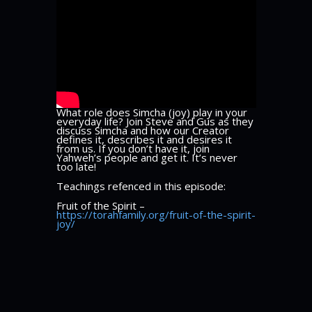
What role does Simcha (joy) play in your
everyday life? Join Steve and Gus as they
discuss Simcha and how our Creator
defines it, describes it and desires it
from us. If you don’t have it, join
Yahweh’s people and get it. It’s never
too late!
Teachings refenced in this episode:
Fruit of the Spirit –
https://torahfamily.org/fruit-of-the-spirit-
joy/