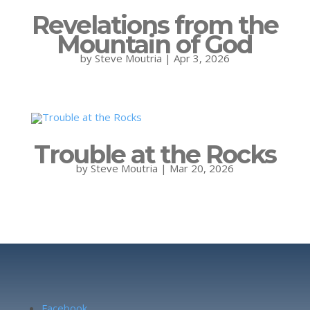
Revelations from the
Mountain of God
by
Steve Moutria
|
Apr 3, 2026
Trouble at the Rocks
by
Steve Moutria
|
Mar 20, 2026
Facebook