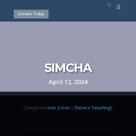
Donate Today
SIMCHA
April 12, 2024
Categories:
Iron 2 Iron
|
Steve's Teachings