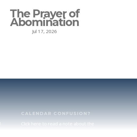
The Prayer of
Abomination
Jul 17, 2026
CALENDAR CONFUSION?
d
Click here to read a note about the
of
Hebraic Calendar.