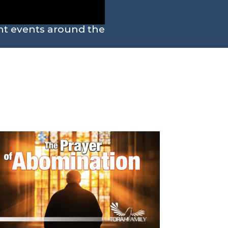
ent events around the