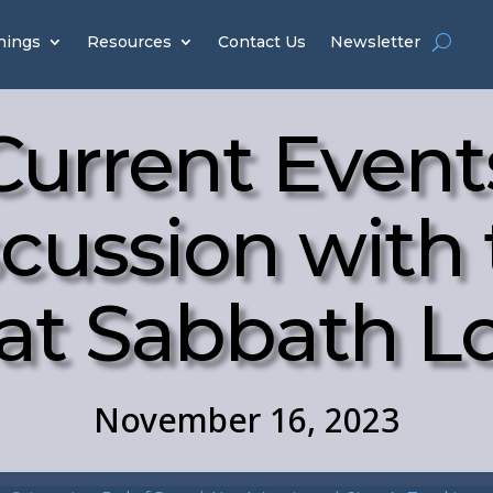
hings
Resources
Contact Us
Newsletter
Current Event
cussion with
at Sabbath 
November 16, 2023