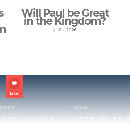
s
Will Paul be Great
in the Kingdom?
on
Jul 24, 2026
Like
PPORT
JUDAH
u have been blessed by our
We love our brother Judah an
and would like to partner with
pray continually for the peace 