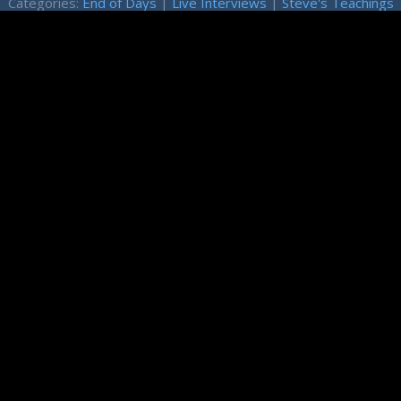
Categories:
End of Days
|
Live Interviews
|
Steve's Teachings