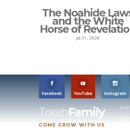
The Noahide Law
and the White
Horse of Revelati
Jul 31, 2026
Facebook
YouTube
Instagram
Torah
Family
SU
If yo
COME GROW WITH US
site 