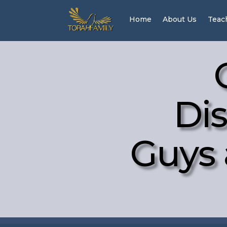
Home
About Us
Teac
Dis
Guys 