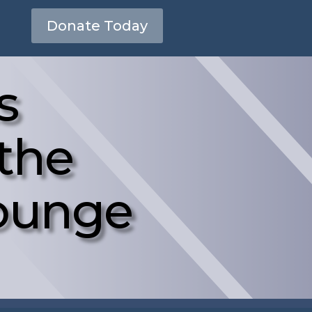
Donate Today
s
 the
Lounge