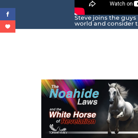
Steve joins the guys
world and consider t