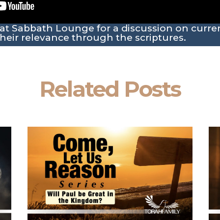
 at Sabbath Lounge for a discussion on curr
heir relevance through the scriptures.
Related Posts