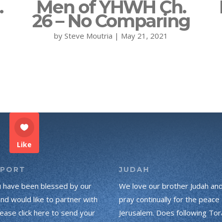
.
Men of YHWH Ch.
26 – No Comparing
by
Steve Moutria
|
May 21, 2021
Like
PPORT
JUDAH
u have been blessed by our
We love our brother Judah an
and would like to partner with
pray continually for the peace 
lease click here to send your
Jerusalem. Does following Tor