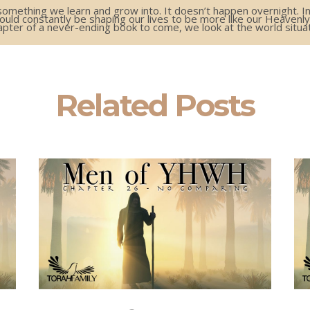
ething we learn and grow into. It doesn’t happen overnight. In f
hould constantly be shaping our lives to be more like our Heavenly
pter of a never-ending book to come, we look at the world situat
Related Posts