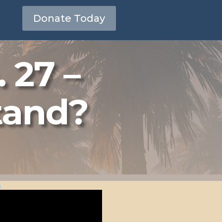
Donate Today
 27 –
tand?
s