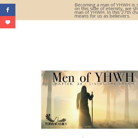
Becoming a man of YHWH is som
on this side of eternity, we s
man of YHWH. In this 27th cha
means for us as believers.