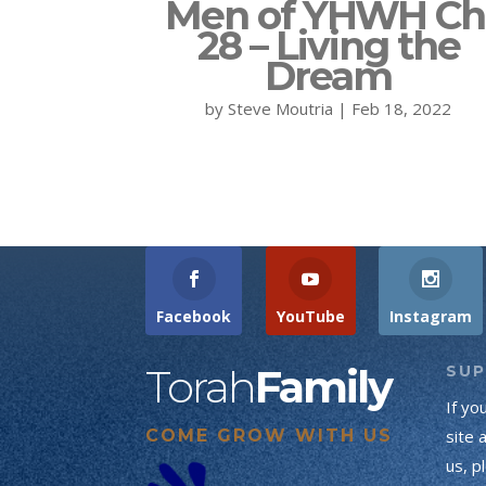
Men of YHWH Ch
28 – Living the
Dream
by
Steve Moutria
|
Feb 18, 2022
Facebook
YouTube
Instagram
Torah
Family
SU
If yo
COME GROW WITH US
site 
us, p