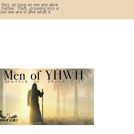
act, as long as we are alive
 Father. Thus, growing into a
ion we are in and what it