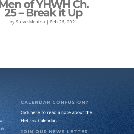
Men of YHWH Ch.
25 – Break it Up
by
Steve Moutria
|
Feb 26, 2021
CALENDAR CONFUSION?
d
Click here to read a note about the
of
Hebraic Calendar.
ah
JOIN OUR NEWS LETTER