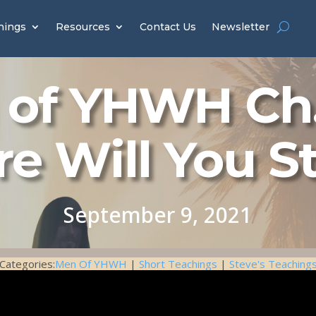
hings
Resources
Contact Us
Newsletter
of YHWH Ch.
e Will You S
September 9, 2021
Categories:
Men Of YHWH
|
Short Teachings
|
Steve's Teaching