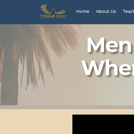
Home
About Us
Teac
Men 
Wher