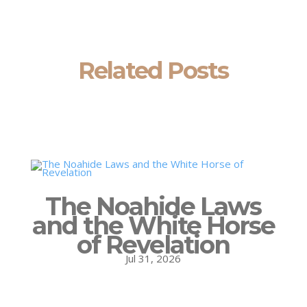
Related Posts
The Noahide Laws
and the White Horse
of Revelation
Jul 31, 2026