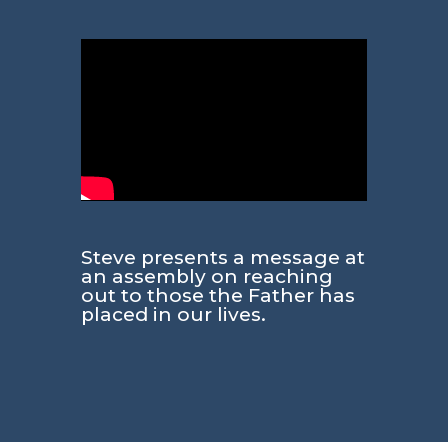
Steve presents a message at
an assembly on reaching
out to those the Father has
placed in our lives.