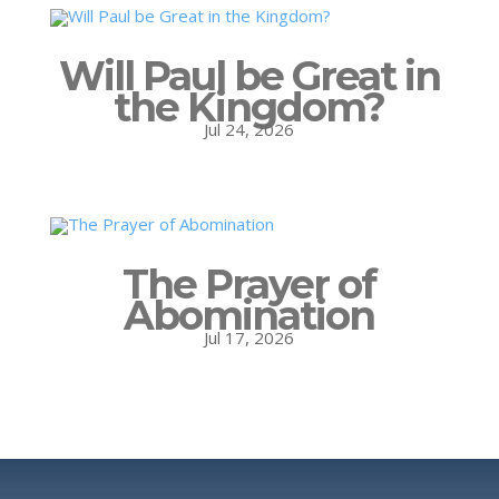
Will Paul be Great in
the Kingdom?
Jul 24, 2026
The Prayer of
Abomination
Jul 17, 2026