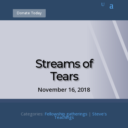
Donate Today
Streams of
Tears
November 16, 2018
Categories:
Fellowship gatherings
|
Steve's
Teachings