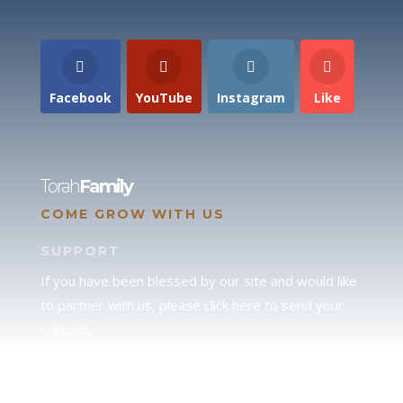
Facebook
YouTube
Instagram
Like
Torah
Family
COME GROW WITH US
SUPPORT
If you have been blessed by our site and would like
to partner with us, please click here to send your
support.
JUDAH