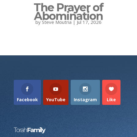
The Prayer of
Abomination
by
Steve Moutria
|
Jul 17, 2026
Facebook
YouTube
Instagram
Like
Torah
Family