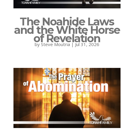
The Noahide Laws
and the White Horse
of Revelation
by
Steve Moutria
|
Jul 31, 2026