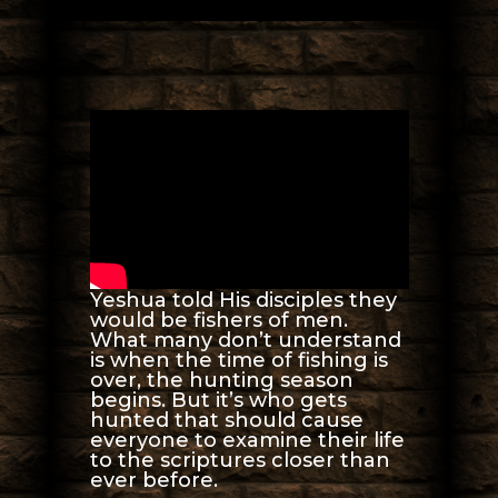
Yeshua told His disciples they
would be fishers of men.
What many don’t understand
is when the time of fishing is
over, the hunting season
begins. But it’s who gets
hunted that should cause
everyone to examine their life
to the scriptures closer than
ever before.