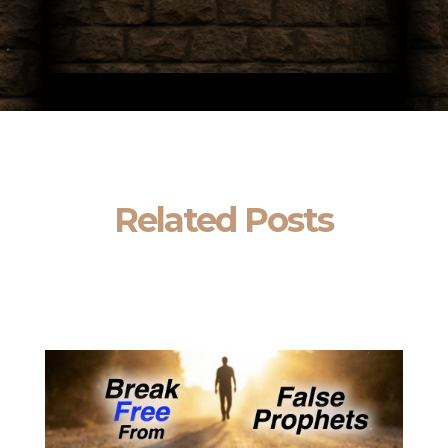
Related Posts