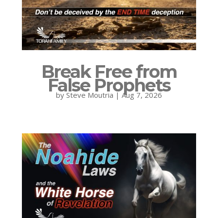
Break Free from
False Prophets
by
Steve Moutria
|
Aug 7, 2026