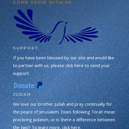
COME GROW WITH US
SUPPORT
If you have been blessed by our site and would like
to partner with us, please click here to send your
support.
JUDAH
We love our brother Judah and pray continually for
the peace of Jerusalem. Does following Torah mean
practicing Judaism, or is there a difference between
the two? To learn more, click here.