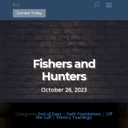
Donate Today
Fishers and
Hunters
October 26, 2023
Categories:
End of Days
|
Faith Foundations
|
Off
the Cuff
|
Steve's Teachings