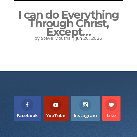
I can do Everything
Through Christ,
Except…
by
Steve Moutria
|
Jun 26, 2026
Facebook
YouTube
Instagram
Like