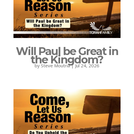
Will Paul be Great in
the Kingdom?
by
Steve Moutria
|
Jul 24, 2026