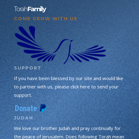
Torah
Family
COME GROW WITH US
SUPPORT
If you have been blessed by our site and would like
to partner with us, please click here to send your
support.
JUDAH
We love our brother Judah and pray continually for
the peace of Jerusalem. Does following Torah mean