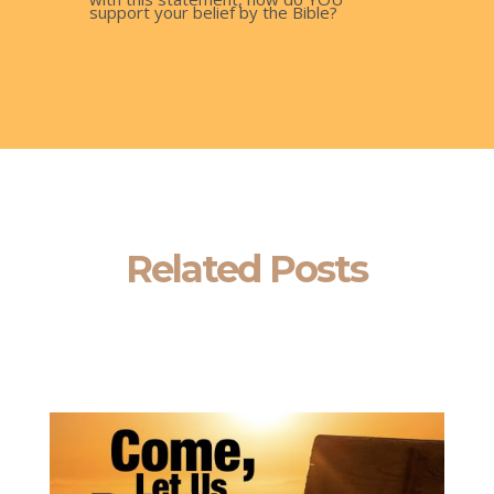
support your belief by the Bible?
Related Posts