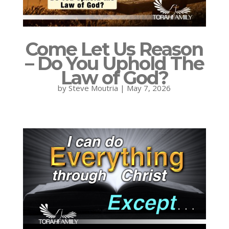
Come Let Us Reason
– Do You Uphold The
Law of God?
by
Steve Moutria
|
May 7, 2026