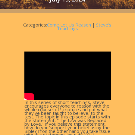
Categories:
Come Let Us Reason
|
Steve's
Teachings
In this series of short teachings, Steve
encourages everyone to reason with the
whole counsel of scripture and put what
they’ve been taught to believe, to the
test. The topic in this episode starts with
the statement, “The Law was Replaced
by Love.” If you believe this statement,
how do you support your belief using the
Bible? If on the other hand you take issue
with this statement, how do YOU