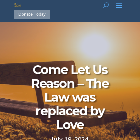
Donate Today
Come Let Us
Reason – The
Law was
replaced by
Love
July 19, 2024