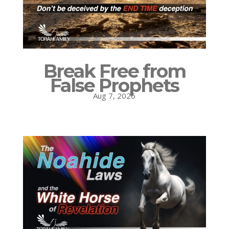
Break Free from
False Prophets
Aug 7, 2026