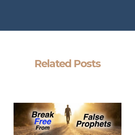
Related Posts