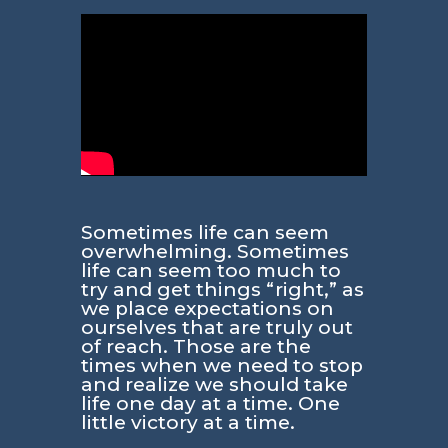
Sometimes life can seem
overwhelming. Sometimes
life can seem too much to
try and get things “right,” as
we place expectations on
ourselves that are truly out
of reach. Those are the
times when we need to stop
and realize we should take
life one day at a time. One
little victory at a time.