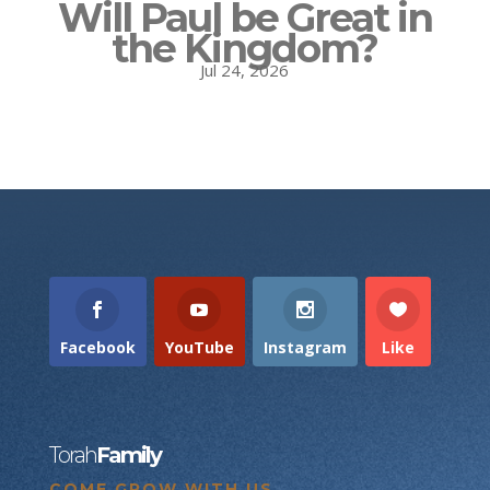
Will Paul be Great in
the Kingdom?
Jul 24, 2026
Facebook
YouTube
Instagram
Like
Torah
Family
COME GROW WITH US