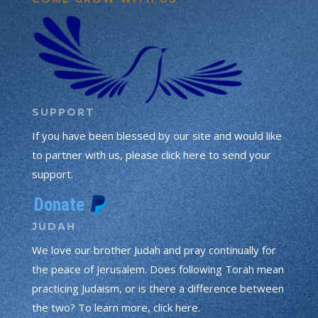
SUPPORT
If you have been blessed by our site and would like
to partner with us, please click here to send your
support.
JUDAH
We love our brother Judah and pray continually for
the peace of Jerusalem. Does following Torah mean
practicing Judaism, or is there a difference between
the two? To learn more, click here.