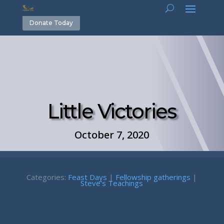
Donate Today
Little Victories
October 7, 2020
Categories:
Feast Days
|
Fellowship gatherings
|
Steve's Teachings