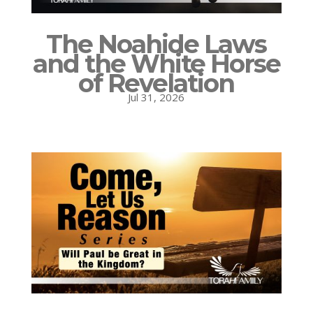
The Noahide Laws
and the White Horse
of Revelation
Jul 31, 2026