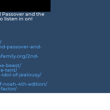
d Passover and the
 listen in on!
/
2nd-passover-and-
hfamily.org/2nd-
he-beast/
he-tent/
-idol-of-jealousy/
of-noah-4th-edition/
factor/