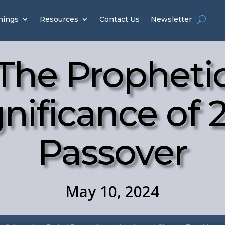
hings
Resources
Contact Us
Newsletter
The Propheti
gnificance of 
Passover
May 10, 2024