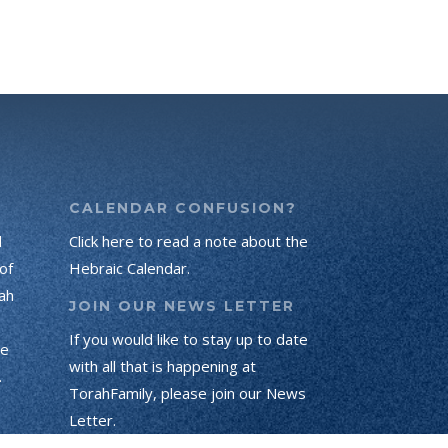
CALENDAR CONFUSION?
d
Click here to read a note about the
of
Hebraic Calendar.
ah
JOIN OUR NEWS LETTER
If you would like to stay up to date
he
with all that is happening at
.
TorahFamily, please join our News
Letter.