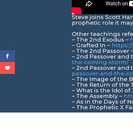
Steve joins Scott Ha
prophetic role it may
Other teachings ref
– The 2nd Exodus –
h
– Grafted In –
https:/
– The 2nd Passover 
– 2nd Passover and
the-coming-storm/
– 2nd Passover and
passover-and-the-
– The Image of the 
– The Return of the 
– What is the Idol of
– The Assembly –
htt
– As in the Days of 
– The Prophetic X Fa