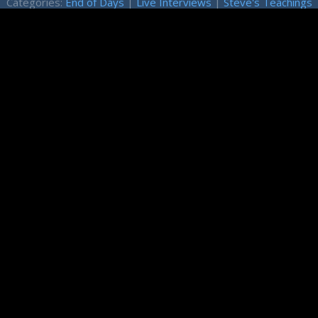
Categories:
End of Days
|
Live Interviews
|
Steve's Teachings