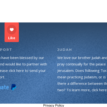
Like
PPORT
JUDAH
u have been blessed by our
We love our brother Judah an
and would like to partner with
pray continually for the peace 
lease click here to send your
Jerusalem. Does following Tor
rt.
mean practicing Judaism, or is
there a difference between t
two? To learn more, click here
Privacy Policy