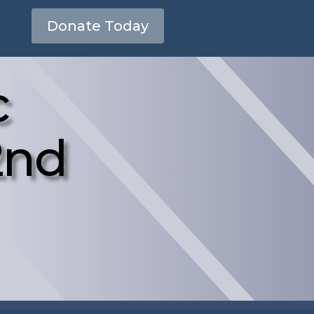
Donate Today
c
2nd