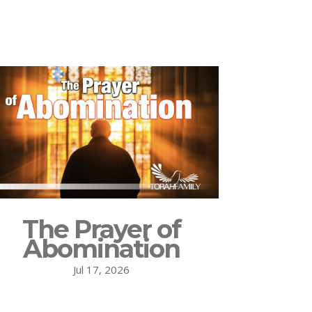
The Prayer of
Abomination
Jul 17, 2026