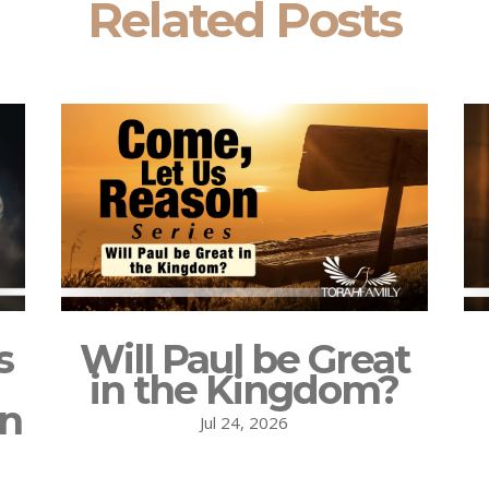
Related Posts
s
Will Paul be Great
in the Kingdom?
on
Jul 24, 2026