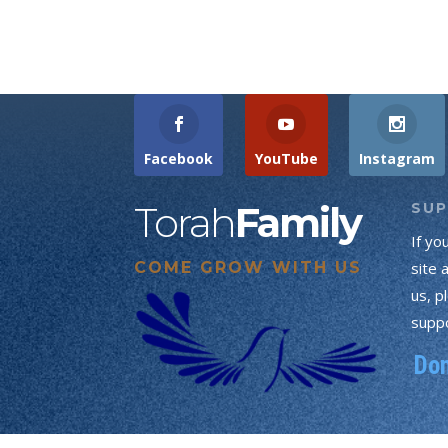
Facebook
YouTube
Instagram
Torah
Family
SU
If yo
COME GROW WITH US
site 
us, p
suppo