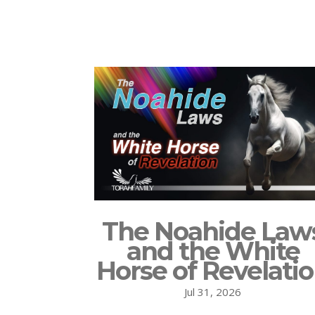
The Noahide Law
and the White
Horse of Revelati
Jul 31, 2026