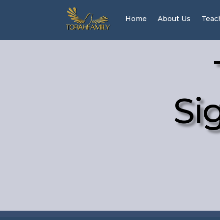
Home
About Us
Teac
Si