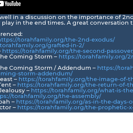
rwell in a discussion on the importance of 2n
 play in the end times. A great conversation to
erenced:
ttps://torahfamily.org/the-2nd-exodus/
/torahfamily.org/grafted-in-2/
–
https://torahfamily.org/the-second-passover
 the Coming Storm –
https://torahfamily.org/
 the Coming Storm / Addendum –
https://tora
coming-storm-addendum/
Beast –
https://torahfamily.org/the-image-of-t
Tent –
https://torahfamily.org/the-return-of-t
 Jealousy –
https://torahfamily.org/what-is-the
ps://torahfamily.org/the-assembly/
Noah –
https://torahfamily.org/as-in-the-days-
ctor –
https://torahfamily.org/the-prophetic-x-