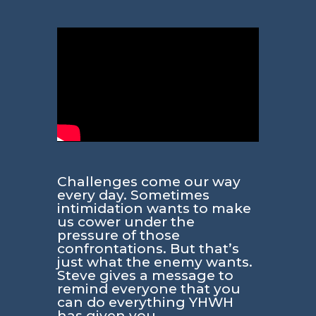
Challenges come our way
every day. Sometimes
intimidation wants to make
us cower under the
pressure of those
confrontations. But that’s
just what the enemy wants.
Steve gives a message to
remind everyone that you
can do everything YHWH
has given you.