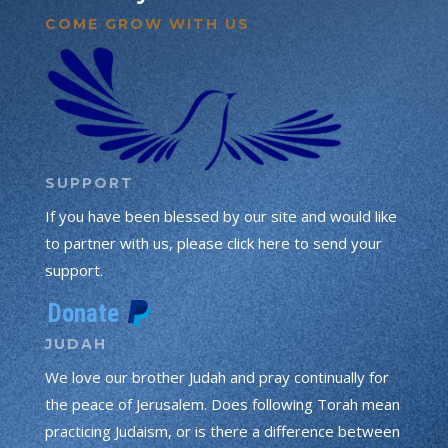
COME GROW WITH US
SUPPORT
If you have been blessed by our site and would like
to partner with us, please click here to send your
support.
JUDAH
We love our brother Judah and pray continually for
the peace of Jerusalem. Does following Torah mean
practicing Judaism, or is there a difference between