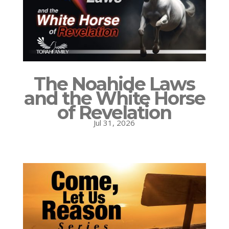
The Noahide Laws
and the White Horse
of Revelation
Jul 31, 2026