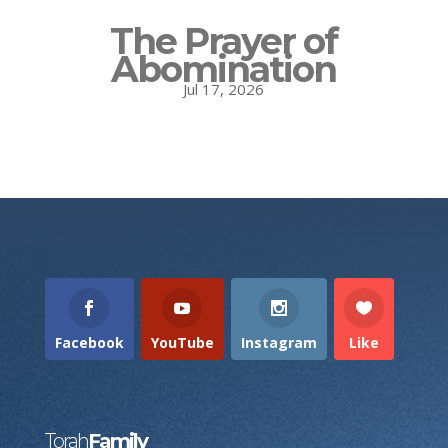
The Prayer of
Abomination
Jul 17, 2026
Facebook
YouTube
Instagram
Like
Torah
Family