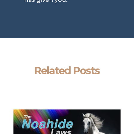
Related Posts