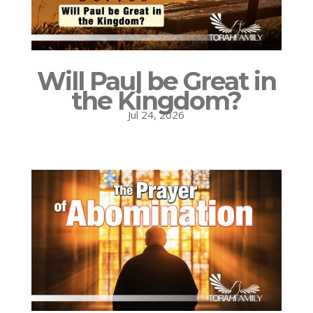
Will Paul be Great in
the Kingdom?
Jul 24, 2026