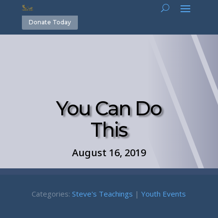
Donate Today
You Can Do
This
August 16, 2019
Categories:
Steve's Teachings
|
Youth Events