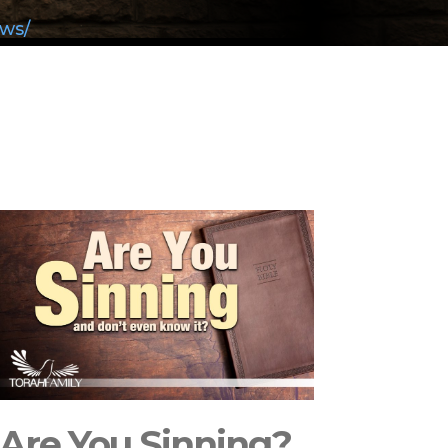
aws/
Are You Sinning?