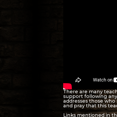
There are many teache
support following any 
addresses those who 
and pray that this teac
Links mentioned in th