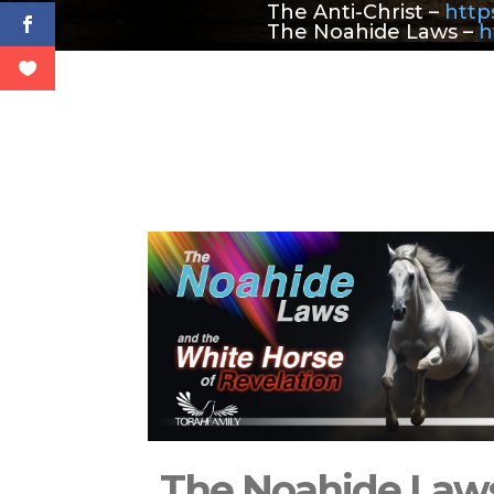
The Anti-Christ –
https
The Noahide Laws –
h
The Noahide Law