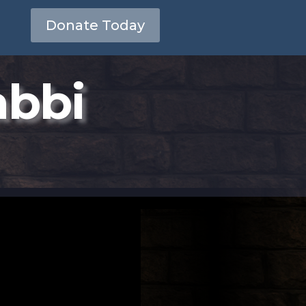
Donate Today
abbi