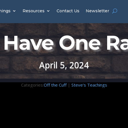
hings
Resources
Contact Us
Newsletter
Have One R
April 5, 2024
Categories:
Off the Cuff
|
Steve's Teachings