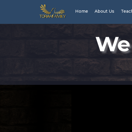
Home
About Us
Teac
We 