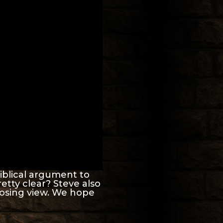
iblical argument to
retty clear? Steve also
posing view. We hope