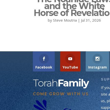
and the White
Horse of Revelati
by
Steve Moutria
|
Jul 31, 2026
Facebook
YouTube
Instagram
Torah
Family
SU
If yo
COME GROW WITH US
site 
us, p
suppo