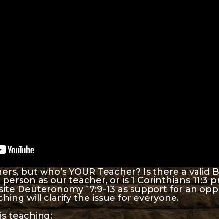
rs, but who’s YOUR Teacher? Is there a valid B
person as our teacher, or is 1 Corinthians 11:3 p
site Deuteronomy 17:9-13 as support for an op
hing will clarify the issue for everyone.
is teaching: