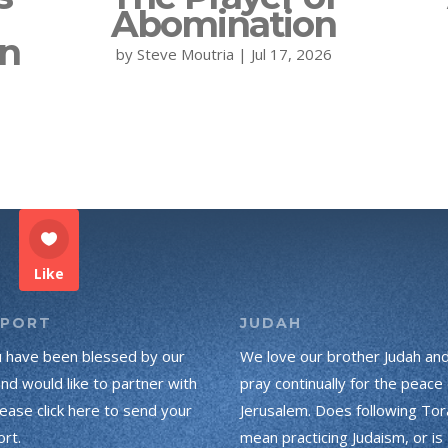
Abomination
on
by
Steve Moutria
|
Jul 17, 2026
Like
PPORT
JUDAH
u have been blessed by our
We love our brother Judah an
and would like to partner with
pray continually for the peace 
lease click here to send your
Jerusalem. Does following Tor
rt.
mean practicing Judaism, or is