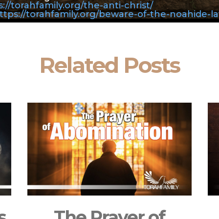
://torahfamily.org/the-anti-christ/
ttps://torahfamily.org/beware-of-the-noahide-l
Related Posts
s
The Prayer of