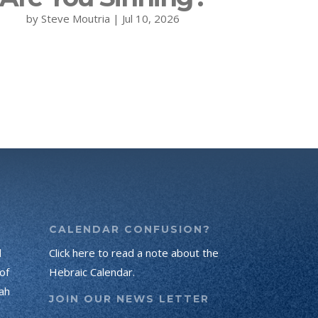
by
Steve Moutria
|
Jul 10, 2026
CALENDAR CONFUSION?
d
Click here to read a note about the
of
Hebraic Calendar.
ah
JOIN OUR NEWS LETTER