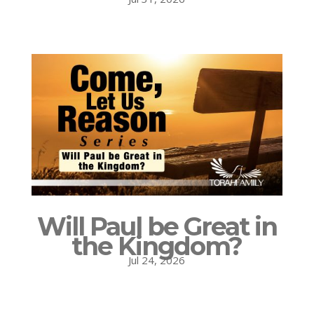
Will Paul be Great in
the Kingdom?
Jul 24, 2026