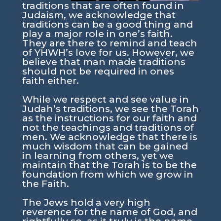
traditions that are often found in
Judaism, we acknowledge that
traditions can be a good thing and
play a major role in one’s faith.
They are there to remind and teach
of YHWH’s love for us. However, we
believe that man made traditions
should not be required in ones
faith either.
While we respect and see value in
Judah’s traditions, we see the Torah
as the instructions for our faith and
not the teachings and traditions of
men. We acknowledge that there is
much wisdom that can be gained
in learning from others, yet we
maintain that the Torah is to be the
foundation from which we grow in
the Faith.
The Jews hold a very high
reverence for the name of God, and