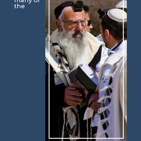
many of
the