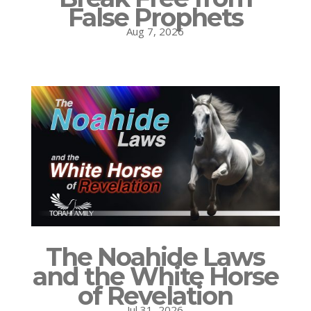
False Prophets
Aug 7, 2026
The Noahide Laws
and the White Horse
of Revelation
Jul 31, 2026