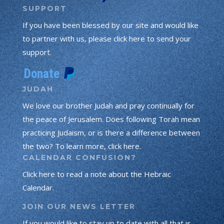
SUPPORT
If you have been blessed by our site and would like
to partner with us, please click here to send your
support.
JUDAH
We love our brother Judah and pray continually for
the peace of Jerusalem. Does following Torah mean
practicing Judaism, or is there a difference between
the two? To learn more, click here.
CALENDAR CONFUSION?
Click here to read a note about the Hebraic
Calendar.
JOIN OUR NEWS LETTER
If you would like to stay up to date with all that is