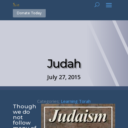
Donate Today
Judah
July 27, 2015
Categories:
Learning Torah
Though
we do
not
follow