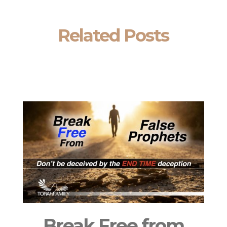
Related Posts
Break Free from