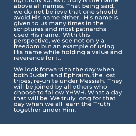
rightfully so, as it truly is the name
above all names. That being said,
we do not believe that one should
avoid His name either. His name is
given to us many times in the
scriptures and most patriarchs
used His name. With this
perspective, we see not only a
freedom but an example of using
His name while holding a value and
reverence for it.
We look forward to the day when
both Judah and Ephraim, the lost
tribes, re-unite under Messiah. They
will be joined by all others who
choose to follow YHWH. What a day
that will be! We truly long for that
day when we all learn the Truth
together under Him.