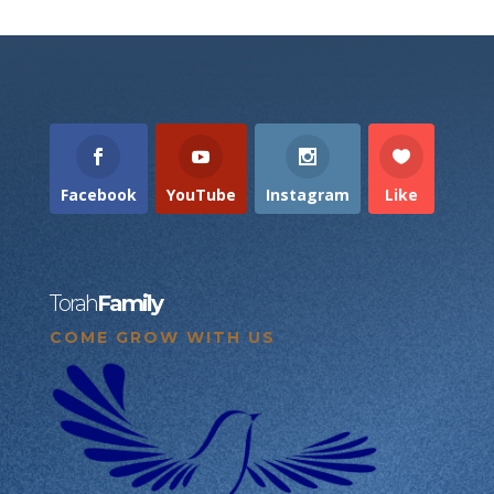
Facebook
YouTube
Instagram
Like
Torah
Family
COME GROW WITH US