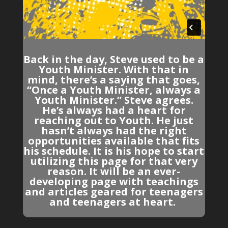
Back in the day, Steve used to be a
Youth Minister. With that in
mind, there’s a saying that goes,
“Once a Youth Minister, always a
Youth Minister.” Steve agrees.
He’s always had a heart for
reaching out to Youth. He just
hasn’t always had the right
opportunities available that fits
his schedule. It is his hope to start
utilizing this page for that very
reason. It will be an ever-
developing page with teachings
and articles geared for teenagers
and teenagers at heart.