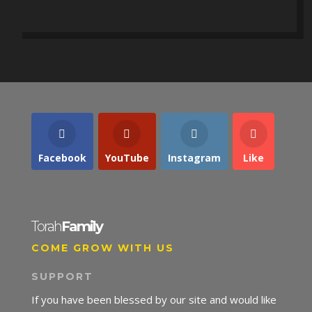
Facebook
YouTube
Instagram
Like
Torah
Family
COME GROW WITH US
SUPPORT
If you have been blessed by our site and would like