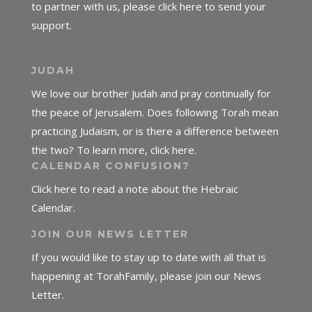
to partner with us, please click here to send your
support.
JUDAH
We love our brother Judah and pray continually for
the peace of Jerusalem. Does following Torah mean
practicing Judaism, or is there a difference between
the two? To learn more, click here.
CALENDAR CONFUSION?
Click here to read a note about the Hebraic
Calendar.
JOIN OUR NEWS LETTER
If you would like to stay up to date with all that is
happening at TorahFamily, please join our News
Letter.