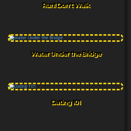
Run! Don’t Walk
Water Under the Bridge
Dating 101