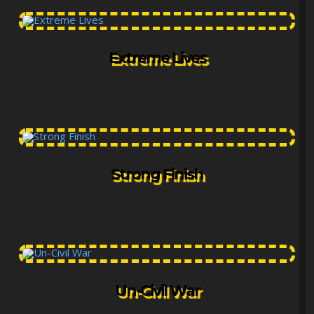
Extreme Lives
Strong Finish
Un-Civil War