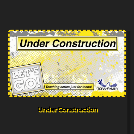
Under Construction