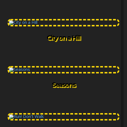
City on a Hill
Seasons