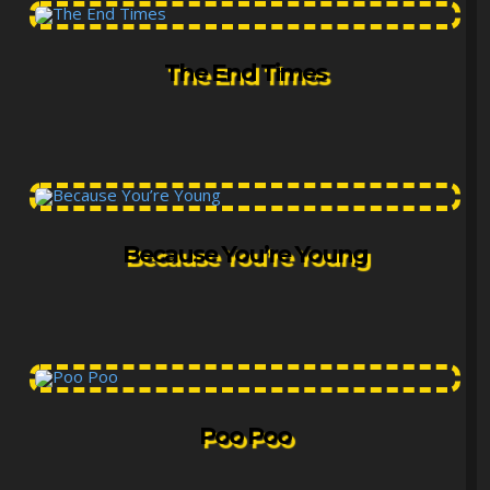
The End Times
Because You’re Young
Poo Poo