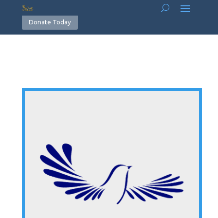
Donate Today