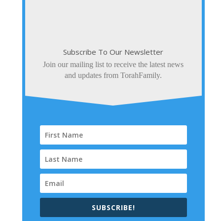
Subscribe To Our Newsletter
Join our mailing list to receive the latest news
and updates from TorahFamily.
SUBSCRIBE!