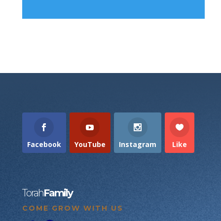
Facebook
YouTube
Instagram
Like
Torah
Family
COME GROW WITH US