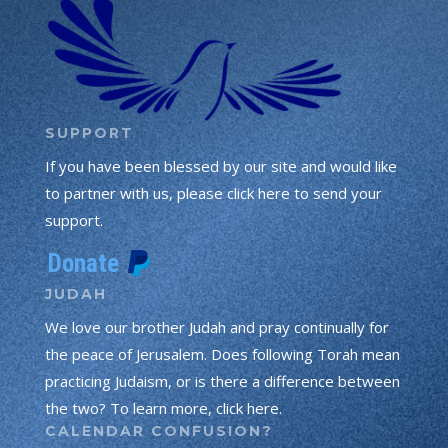
SUPPORT
If you have been blessed by our site and would like
to partner with us, please click here to send your
support.
JUDAH
We love our brother Judah and pray continually for
the peace of Jerusalem. Does following Torah mean
practicing Judaism, or is there a difference between
the two? To learn more, click here.
CALENDAR CONFUSION?