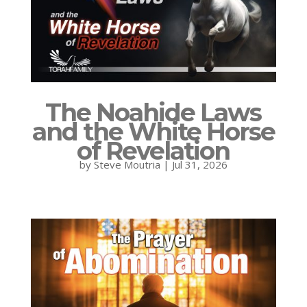
The Noahide Laws
and the White Horse
of Revelation
by
Steve Moutria
|
Jul 31, 2026