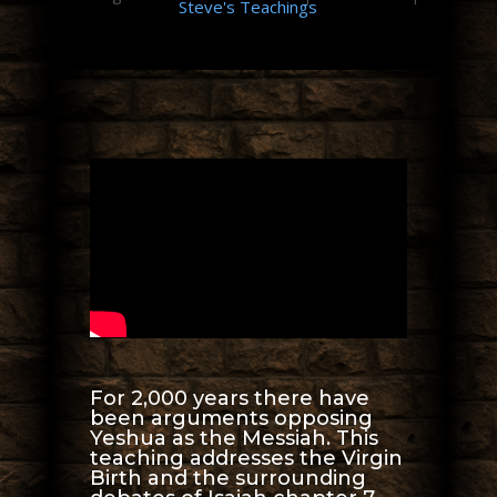
Steve's Teachings
For 2,000 years there have
been arguments opposing
Yeshua as the Messiah. This
teaching addresses the Virgin
Birth and the surrounding