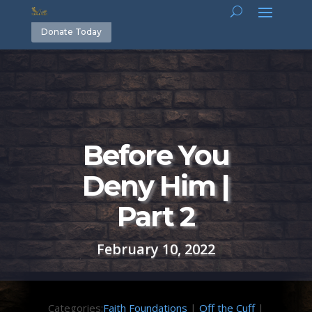
Donate Today
Before You
Deny Him |
Part 2
February 10, 2022
Categories:
Faith Foundations
|
Off the Cuff
|