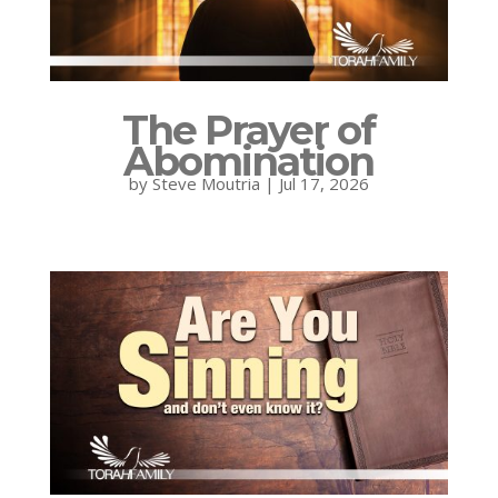
The Prayer of
Abomination
by
Steve Moutria
|
Jul 17, 2026