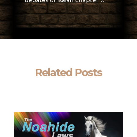
debates of Isaiah chapter 7.
Related Posts