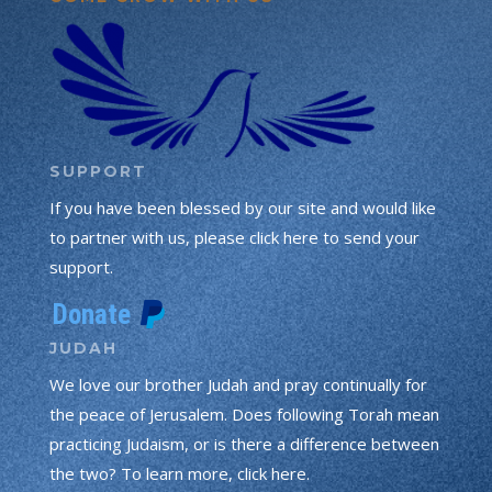
SUPPORT
If you have been blessed by our site and would like
to partner with us, please click here to send your
support.
JUDAH
We love our brother Judah and pray continually for
the peace of Jerusalem. Does following Torah mean
practicing Judaism, or is there a difference between
the two? To learn more, click here.