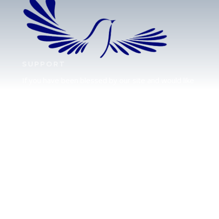
SUPPORT
If you have been blessed by our site and would like
to partner with us, please click here to send your
support.
JUDAH
We love our brother Judah and pray continually for
the peace of Jerusalem. Does following Torah mean
practicing Judaism, or is there a difference between
the two? To learn more, click here.
CALENDAR CONFUSION?