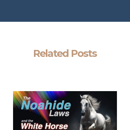
Related Posts