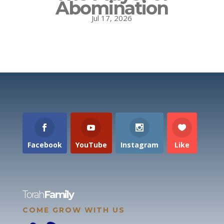
Abomination
Jul 17, 2026
Facebook
YouTube
Instagram
Like
Torah
Family
COME GROW WITH US