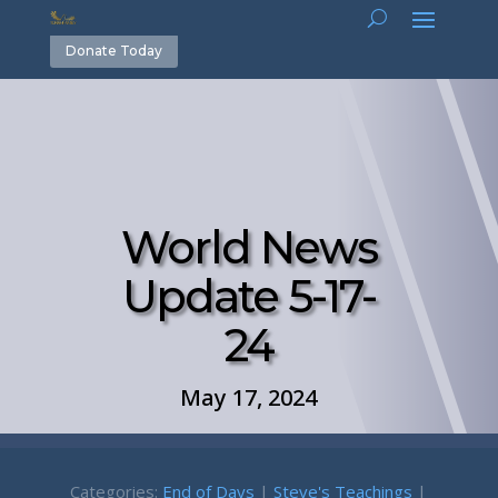
Donate Today
World News
Update 5-17-
24
May 17, 2024
Categories:
End of Days
|
Steve's Teachings
|