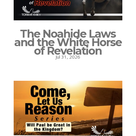
The Noahide Laws
and the White Horse
of Revelation
Jul 31, 2026