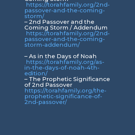
https://torahfamily.org/2nd-
passover-and-the-coming-
storm/
– 2nd Passover and the
Coming Storm / Addendum
https://torahfamily.org/2nd-
passover-and-the-coming-
storm-addendum/
– As in the Days of Noah
https://torahfamily.org/as-
in-the-days-of-noah-4th-
edition/
– The Prophetic Significance
of 2nd Passover
https://torahfamily.org/the-
prophetic-significance-of-
2nd-passover/