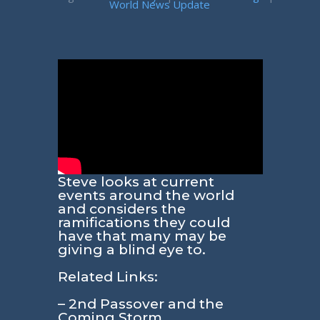
World News Update
Steve looks at current
events around the world
and considers the
ramifications they could
have that many may be
giving a blind eye to.
Related Links:
– 2nd Passover and the
Coming Storm