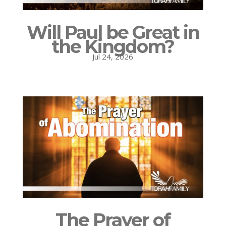
Will Paul be Great in
the Kingdom?
Jul 24, 2026
The Prayer of