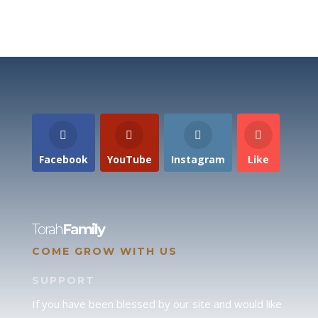
Facebook
YouTube
Instagram
Like
Torah
Family
COME GROW WITH US
SUPPORT
If you have been blessed by our site and would like