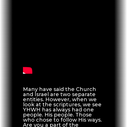
Many have said the Church
and Israel are two separate
entities. However, when we
look at the scriptures, we see
YHWH has always had one
people. His people. Those
who chose to follow His ways.
Are you a part of the