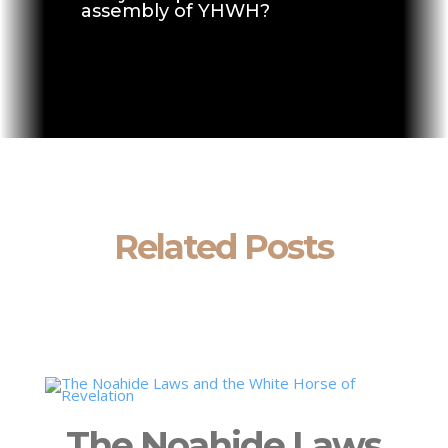
assembly of YHWH?
Related Posts
The Noahide Laws