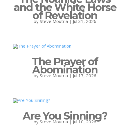
and the White Horse
of Revelation
by
Steve Moutria
|
Jul 31, 2026
The Prayer of
Abomination
by
Steve Moutria
|
Jul 17, 2026
Are You Sinning?
by
Steve Moutria
|
Jul 10, 2026