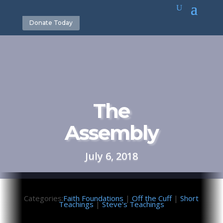
Donate Today
The
Assembly
July 6, 2018
Categories:
Faith Foundations
|
Off the Cuff
|
Short
Teachings
|
Steve's Teachings