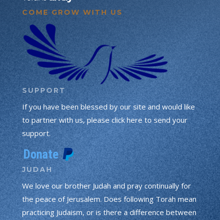
COME GROW WITH US
SUPPORT
If you have been blessed by our site and would like
to partner with us, please click here to send your
support.
JUDAH
We love our brother Judah and pray continually for
the peace of Jerusalem. Does following Torah mean
practicing Judaism, or is there a difference between