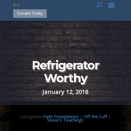
Donate Today
Refrigerator
Worthy
January 12, 2018
Categories:
Faith Foundations
|
Off the Cuff
|
Steve's Teachings