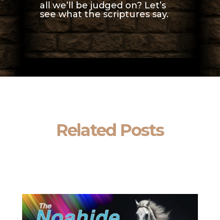
all we’ll be judged on? Let’s
see what the scriptures say.
Related Posts