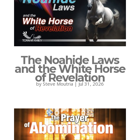
The Noahide Laws
and the White Horse
of Revelation
by
Steve Moutria
|
Jul 31, 2026