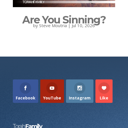
Are You Sinning?
by
Steve Moutria
|
Jul 10, 2026
Facebook
YouTube
Instagram
Like
Torah
Family