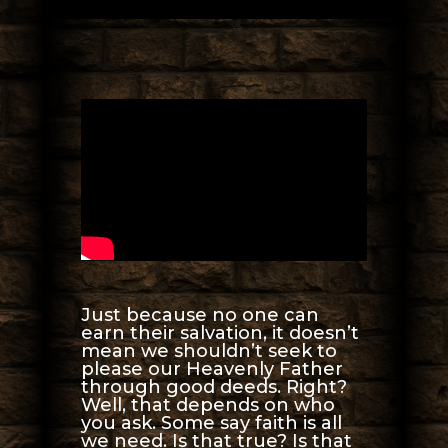
Just because no one can
earn their salvation, it doesn’t
mean we shouldn’t seek to
please our Heavenly Father
through good deeds. Right?
Well, that depends on who
you ask. Some say faith is all
we need. Is that true? Is that