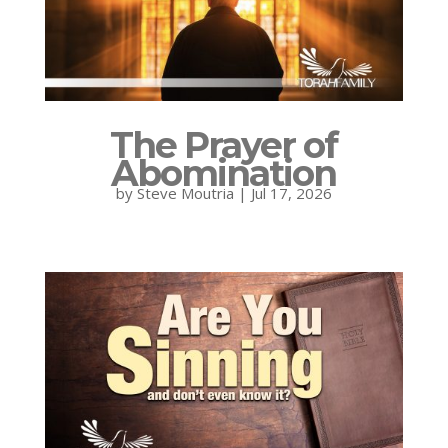
The Prayer of
Abomination
by
Steve Moutria
|
Jul 17, 2026