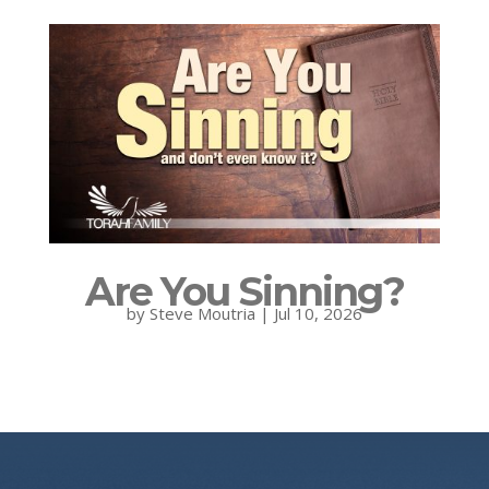
Are You Sinning?
by
Steve Moutria
|
Jul 10, 2026