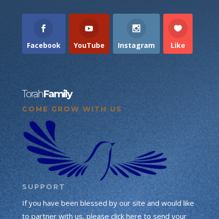
Facebook
YouTube
Instagram
Like
Torah
Family
COME GROW WITH US
SUPPORT
If you have been blessed by our site and would like
to partner with us, please click here to send your