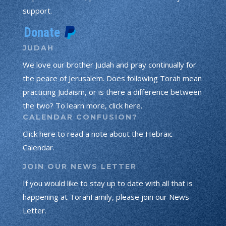
support.
JUDAH
We love our brother Judah and pray continually for
the peace of Jerusalem. Does following Torah mean
practicing Judaism, or is there a difference between
the two? To learn more, click here.
CALENDAR CONFUSION?
Click here to read a note about the Hebraic
Calendar.
JOIN OUR NEWS LETTER
If you would like to stay up to date with all that is
happening at TorahFamily, please join our News
Letter.