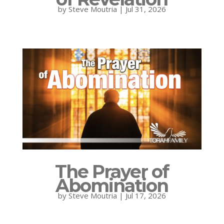
by
Steve Moutria
|
Jul 31, 2026
The Prayer of
Abomination
by
Steve Moutria
|
Jul 17, 2026