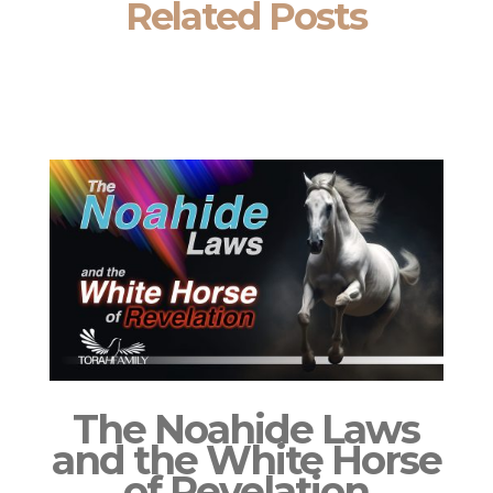
Related Posts
The Noahide Laws
and the White Horse
of Revelation