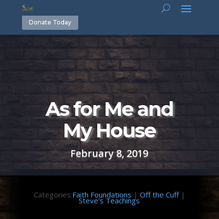
Donate Today
As for Me and
My House
February 8, 2019
Categories:
Faith Foundations
|
Off the Cuff
|
Steve's Teachings