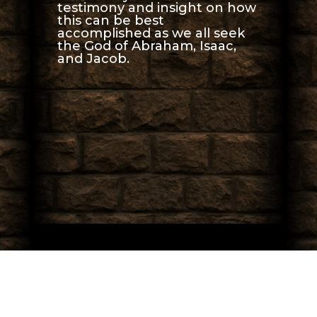
testimony and insight on how
this can be best
accomplished as we all seek
the God of Abraham, Isaac,
and Jacob.