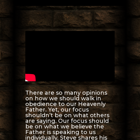
There are so many opinions
on how we should walk in
obedience to our Heavenly
Father. Yet, our focus
shouldn’t be on what others
are saying. Our focus should
be on what we believe the
Father is speaking to us
individually. Steve shares his