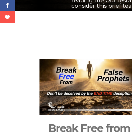
reading the Old Testa
consider this brief te
Break Free from