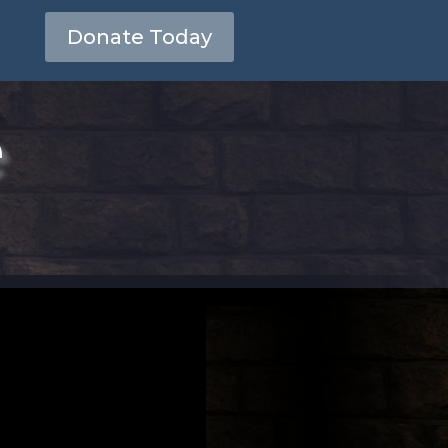
Donate Today
e