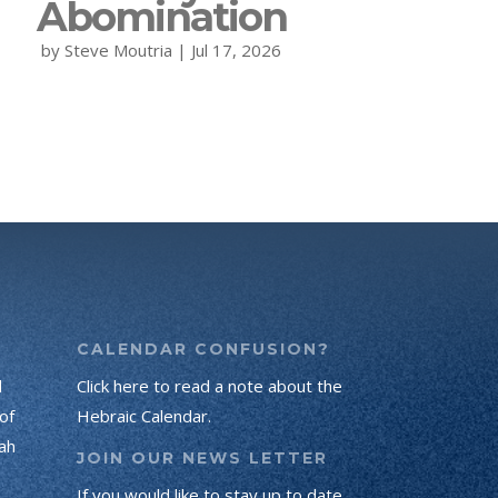
Abomination
by
Steve Moutria
|
Jul 17, 2026
CALENDAR CONFUSION?
d
Click here to read a note about the
of
Hebraic Calendar.
ah
JOIN OUR NEWS LETTER
If you would like to stay up to date