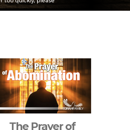
 too quickly, please
The Prayer of