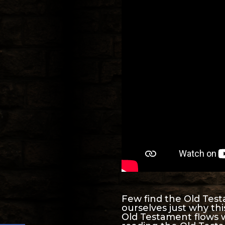
Few find the Old Test
ourselves just why th
Old Testament flows 