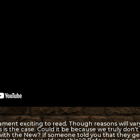
ament exciting to read. Though reasons will var
is is the case. Could it be because we truly don
with the New? If someone told you that they ge