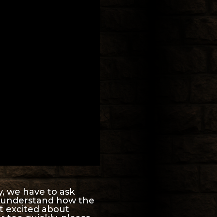
y, we have to ask
’t understand how the
t excited about