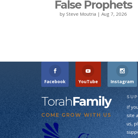
False Prophets
by
Steve Moutria
|
Aug 7, 2026
Facebook
YouTube
Instagram
Torah
Family
SU
If yo
COME GROW WITH US
site 
us, p
suppo