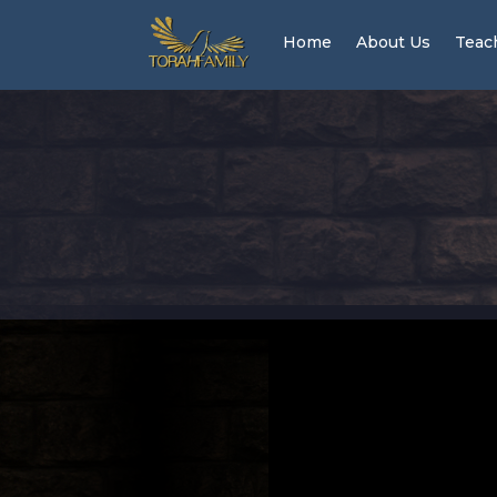
Home
About Us
Teac