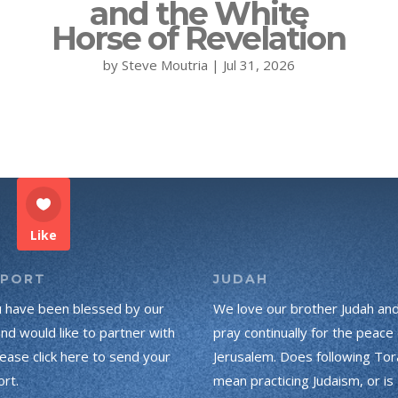
and the White
Horse of Revelation
by
Steve Moutria
|
Jul 31, 2026
Like
PPORT
JUDAH
u have been blessed by our
We love our brother Judah an
and would like to partner with
pray continually for the peace 
lease click here to send your
Jerusalem. Does following Tor
rt.
mean practicing Judaism, or is