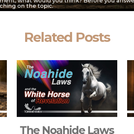
ment, what would you think? Before you answer
aching on the topic.
Related Posts
The Noahide Laws