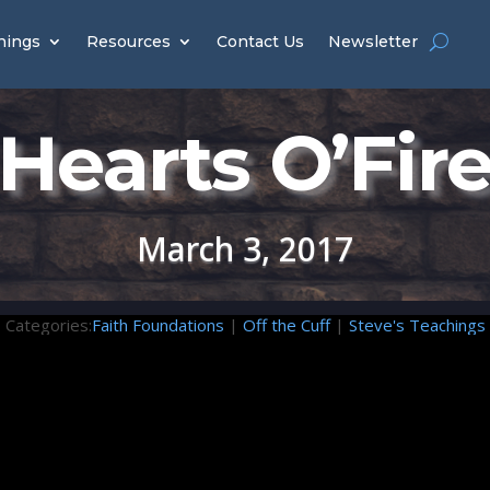
hings
Resources
Contact Us
Newsletter
Hearts O’Fir
March 3, 2017
Categories:
Faith Foundations
|
Off the Cuff
|
Steve's Teachings