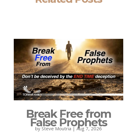
Break Free from
False Prophets
by
Steve Moutria
|
Aug 7, 2026