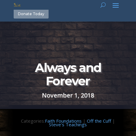
Donate Today
Always and
Forever
November 1, 2018
Categories:
Faith Foundations
|
Off the Cuff
|
Steve's Teachings