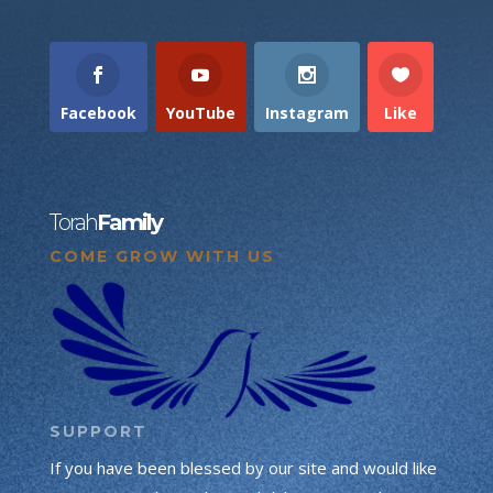
Facebook
YouTube
Instagram
Like
Torah
Family
COME GROW WITH US
SUPPORT
If you have been blessed by our site and would like