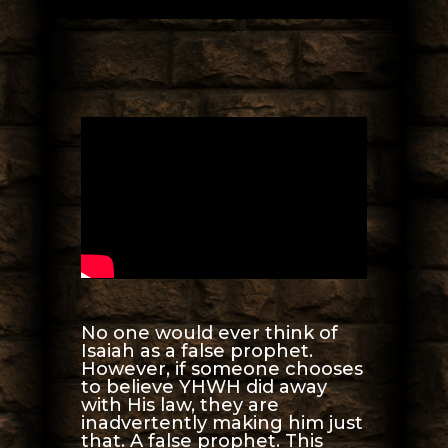
No one would ever think of
Isaiah as a false prophet.
However, if someone chooses
to believe YHWH did away
with His law, they are
inadvertently making him just
that. A false prophet. This