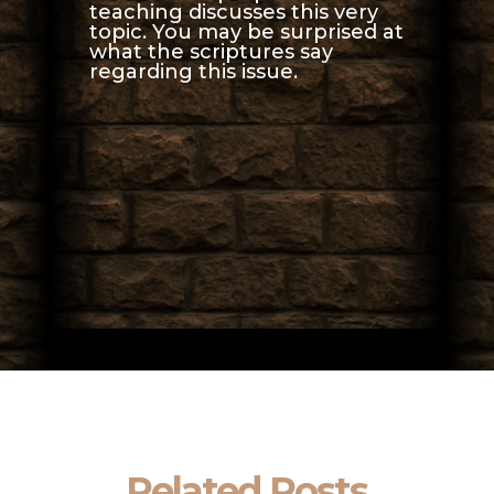
teaching discusses this very
topic. You may be surprised at
what the scriptures say
regarding this issue.
Related Posts