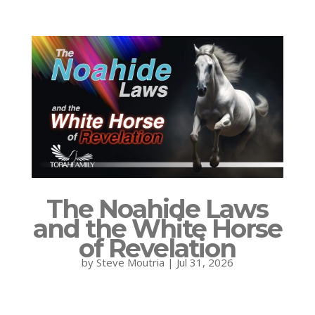
The Noahide Laws
and the White Horse
of Revelation
by
Steve Moutria
|
Jul 31, 2026