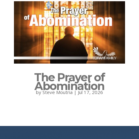
The Prayer of
Abomination
by
Steve Moutria
|
Jul 17, 2026