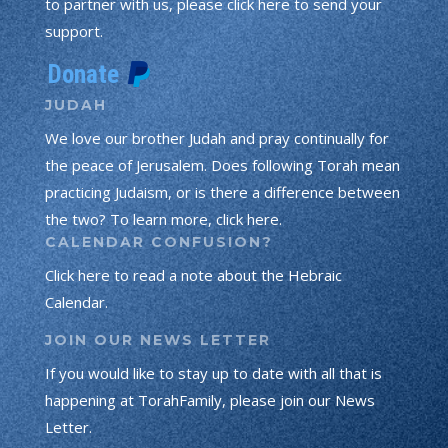
to partner with us, please click here to send your
support.
JUDAH
We love our brother Judah and pray continually for
the peace of Jerusalem. Does following Torah mean
practicing Judaism, or is there a difference between
the two? To learn more, click here.
CALENDAR CONFUSION?
Click here to read a note about the Hebraic
Calendar.
JOIN OUR NEWS LETTER
If you would like to stay up to date with all that is
happening at TorahFamily, please join our News
Letter.