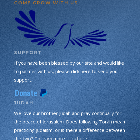
COME GROW WITH US
SUPPORT
If you have been blessed by our site and would like
to partner with us, please click here to send your
support.
JUDAH
We love our brother Judah and pray continually for
the peace of Jerusalem. Does following Torah mean
practicing Judaism, or is there a difference between
the two? To learn more, click here.