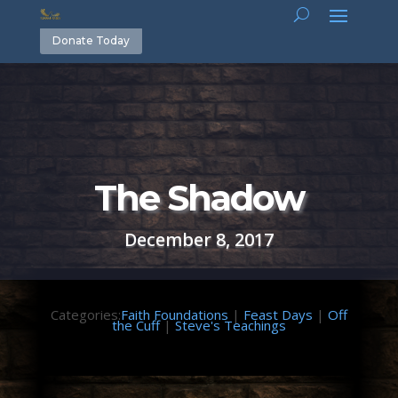
Donate Today
The Shadow
December 8, 2017
Categories:
Faith Foundations
|
Feast Days
|
Off
the Cuff
|
Steve's Teachings