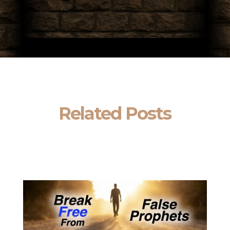
Related Posts