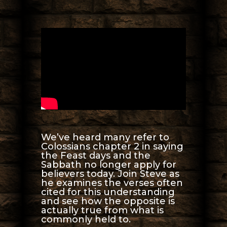
We’ve heard many refer to
Colossians chapter 2 in saying
the Feast days and the
Sabbath no longer apply for
believers today. Join Steve as
he examines the verses often
cited for this understanding
and see how the opposite is
actually true from what is
commonly held to.