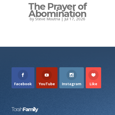
The Prayer of
Abomination
by
Steve Moutria
|
Jul 17, 2026
Facebook
YouTube
Instagram
Like
Torah
Family