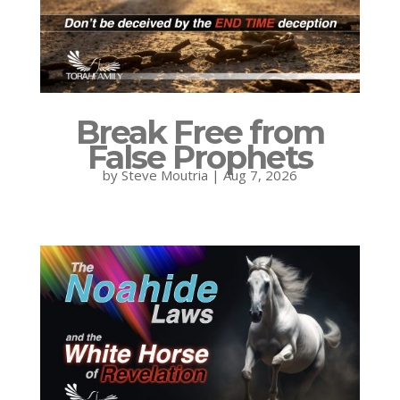
Break Free from
False Prophets
by
Steve Moutria
|
Aug 7, 2026