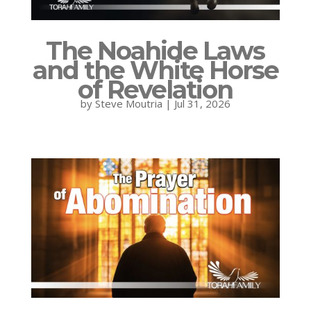
The Noahide Laws
and the White Horse
of Revelation
by
Steve Moutria
|
Jul 31, 2026