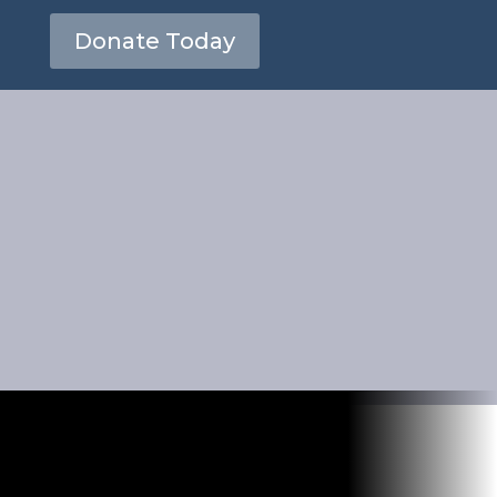
Donate Today
 for