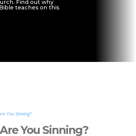
hurch. Find out why
 Bible teaches on this
Are You Sinning?