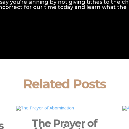
say you’re sinning by not giving tithes to the c
y incorrect for our time today and learn what the
Related Posts
The Prayer of
s