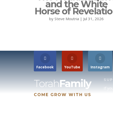
and the White
Horse of Revelati
by
Steve Moutria
|
Jul 31, 2026
Facebook
YouTube
Instagram
Torah
Family
SU
If yo
COME GROW WITH US
site 
us, p
suppo