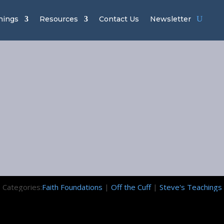
hings
Resources
Contact Us
Newsletter
 Tithing Isn’t
Today
July 31, 2020
Categories:
Faith Foundations
|
Off the Cuff
|
Steve's Teachings