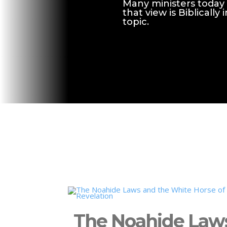
Many ministers today 
that view is Biblicall
topic.
The Noahide Law