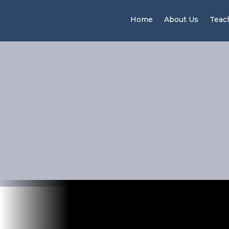
Home
About Us
Teac
Why