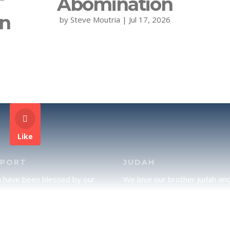
Abomination
on
by
Steve Moutria
|
Jul 17, 2026
Like
PPORT
JUDAH
u have been blessed by our
We love our brother Judah an
and would like to partner with
pray continually for the peace 
lease click here to send your
Jerusalem. Does following Tor
rt.
mean practicing Judaism, or is