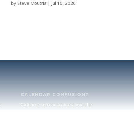
by
Steve Moutria
|
Jul 10, 2026
CALENDAR CONFUSION?
d
Click here to read a note about the
of
Hebraic Calendar.
ah
JOIN OUR NEWS LETTER
If you would like to stay up to date