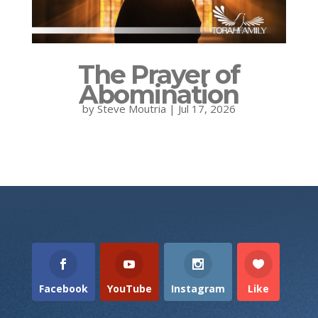
The Prayer of
Abomination
by
Steve Moutria
|
Jul 17, 2026
Facebook
YouTube
Instagram
Like