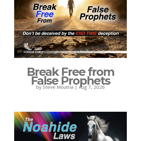
Break Free from
False Prophets
by
Steve Moutria
|
Aug 7, 2026