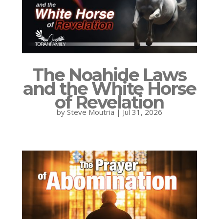
The Noahide Laws
and the White Horse
of Revelation
by
Steve Moutria
|
Jul 31, 2026