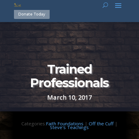
Donate Today
Trained
Professionals
March 10, 2017
Categories:
Faith Foundations
|
Off the Cuff
|
Steve's Teachings