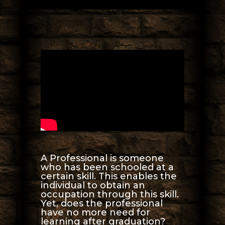
A Professional is someone
who has been schooled at a
certain skill. This enables the
individual to obtain an
occupation through this skill.
Yet, does the professional
have no more need for
learning after graduation?