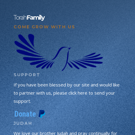
Torah
Family
COME GROW WITH US
SUPPORT
If you have been blessed by our site and would like
to partner with us, please click here to send your
support.
JUDAH
We love our brother Judah and pray continually for