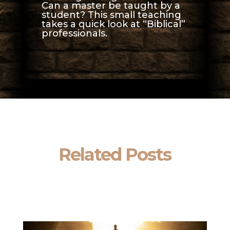
Can a master be taught by a
student? This small teaching
takes a quick look at “Biblical”
professionals.
Related Posts