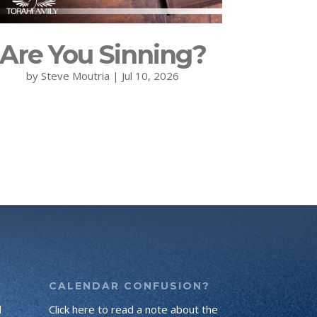
Are You Sinning?
by
Steve Moutria
|
Jul 10, 2026
CALENDAR CONFUSION?
d
Click here to read a note about the