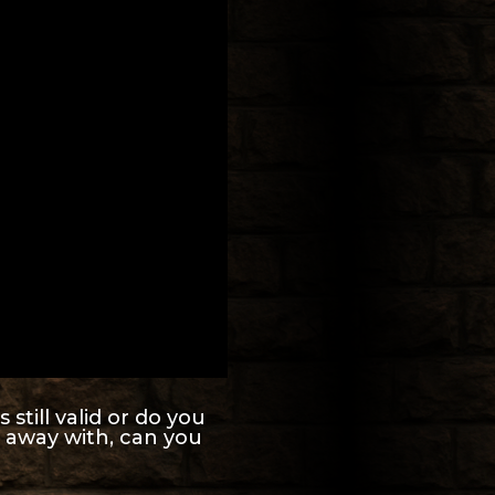
still valid or do you
 away with, can you