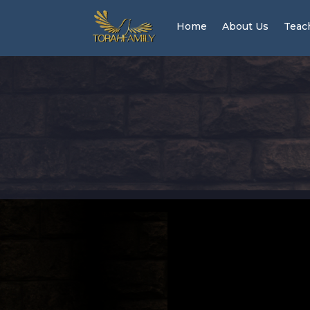
Home
About Us
Teac