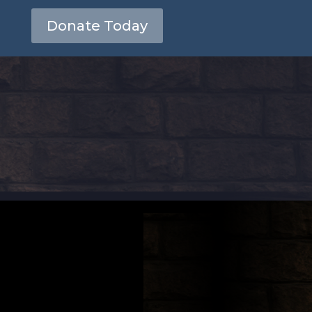
Donate Today