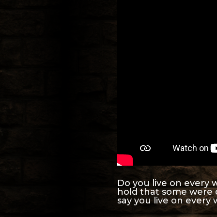
Do you live on every w
hold that some were 
say you live on every