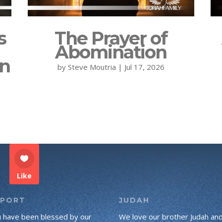
s
The Prayer of
Abomination
on
by
Steve Moutria
|
Jul 17, 2026
Like
PPORT
JUDAH
u have been blessed by our
We love our brother Judah an