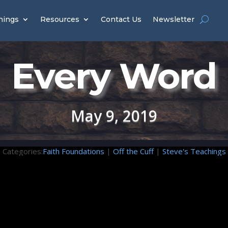
hings
Resources
Contact Us
Newsletter
Every Word
May 9, 2019
Categories:
Faith Foundations
|
Off the Cuff
|
Steve's Teachings