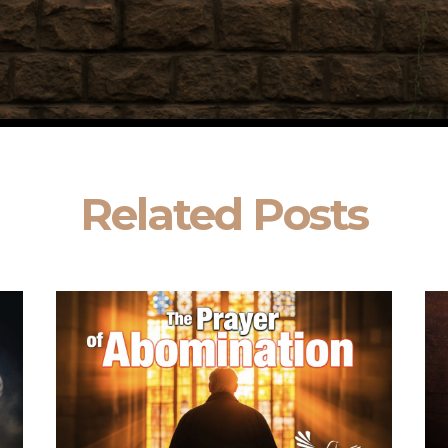
Related Posts