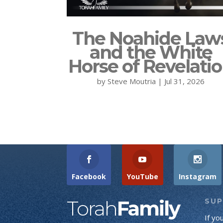
The Noahide Law
and the White
Horse of Revelati
by
Steve Moutria
|
Jul 31, 2026
Facebook
YouTube
Instagram
Torah
Family
SU
If yo