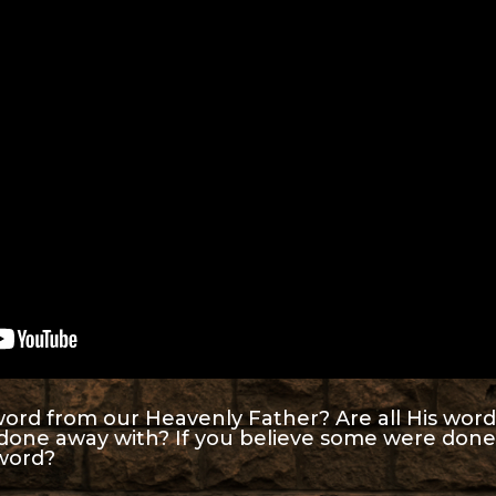
ord from our Heavenly Father? Are all His words 
done away with? If you believe some were done
 word?