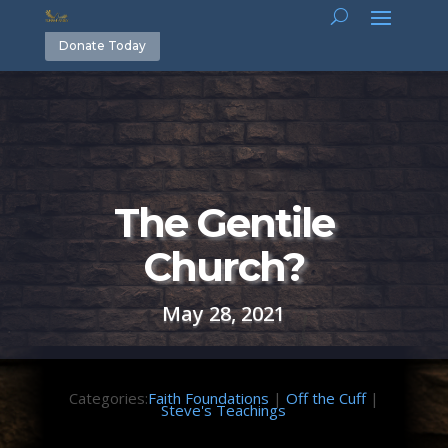
Donate Today
The Gentile
Church?
May 28, 2021
Categories:
Faith Foundations
|
Off the Cuff
|
Steve's Teachings