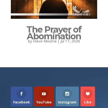
The Prayer of
Abomination
by
Steve Moutria
|
Jul 17, 2026
Facebook
YouTube
Instagram
Like