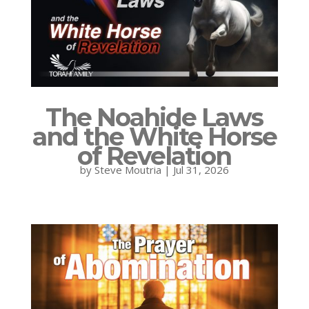
The Noahide Laws
and the White Horse
of Revelation
by
Steve Moutria
|
Jul 31, 2026