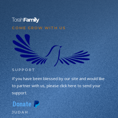
Torah
Family
COME GROW WITH US
SUPPORT
If you have been blessed by our site and would like
to partner with us, please click here to send your
support.
JUDAH