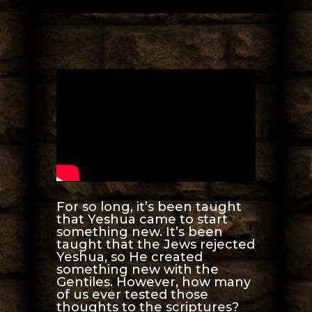
For so long, it’s been taught
that Yeshua came to start
something new. It’s been
taught that the Jews rejected
Yeshua, so He created
something new with the
Gentiles. However, how many
of us ever tested those
thoughts to the scriptures?