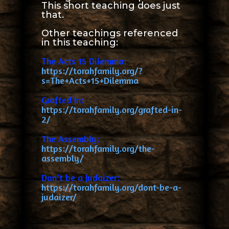
This short teaching does just
that.
Other teachings referenced
in this teaching:
The Acts 15 Dilemma:
https://torahfamily.org/?
s=The+Acts+15+Dilemma
Grafted In:
https://torahfamily.org/grafted-in-
2/
The Assembly:
https://torahfamily.org/the-
assembly/
Don’t be a Judaizer:
https://torahfamily.org/dont-be-a-
judaizer/