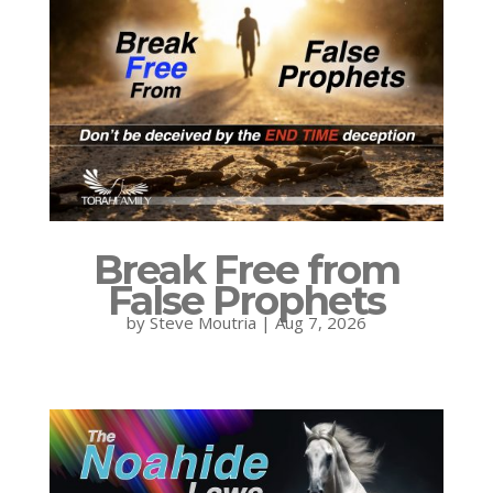
Break Free from
False Prophets
by
Steve Moutria
|
Aug 7, 2026