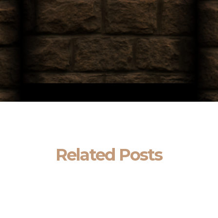
Related Posts