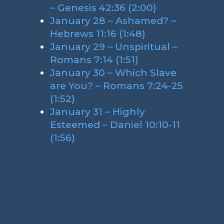
– Genesis 42:36 (2:00)
January 28 – Ashamed? –
Hebrews 11:16 (1:48)
January 29 – Unspiritual –
Romans 7:14 (1:51)
January 30 – Which Slave
are You? – Romans 7:24-25
(1:52)
January 31 – Highly
Esteemed – Daniel 10:10-11
(1:56)