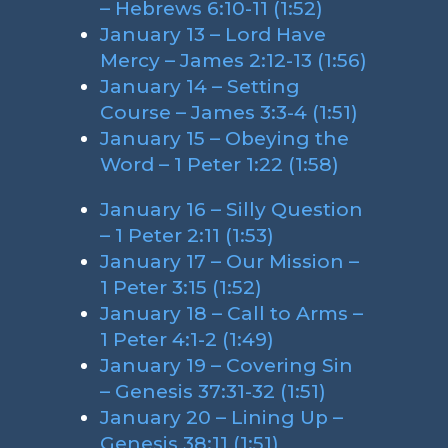
– Hebrews 6:10-11 (1:52)
January 13 – Lord Have
Mercy – James 2:12-13 (1:56)
January 14 – Setting
Course – James 3:3-4 (1:51)
January 15 – Obeying the
Word – 1 Peter 1:22 (1:58)
January 16 – Silly Question
– 1 Peter 2:11 (1:53)
January 17 – Our Mission –
1 Peter 3:15 (1:52)
January 18 – Call to Arms –
1 Peter 4:1-2 (1:49)
January 19 – Covering Sin
– Genesis 37:31-32 (1:51)
January 20 – Lining Up –
Genesis 38:11 (1:51)