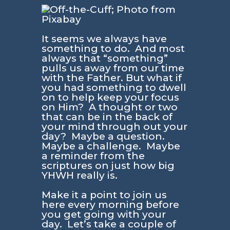
It seems we always have
something to do. And most
always that “something”
pulls us away from our time
with the Father. But what if
you had something to dwell
on to help keep your focus
on Him? A thought or two
that can be in the back of
your mind through out your
day? Maybe a question.
Maybe a challenge. Maybe
a reminder from the
scriptures on just how big
YHWH really is.
Make it a point to join us
here every morning before
you get going with your
day. Let’s take a couple of