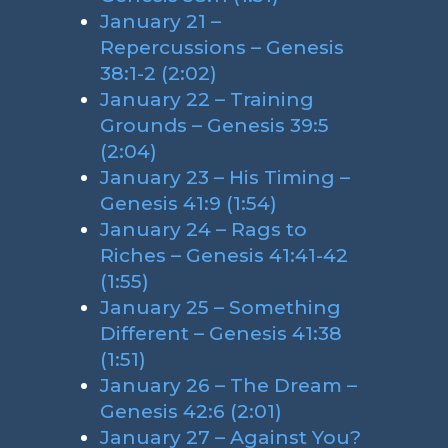
January 21 –
Repercussions – Genesis
38:1-2 (2:02)
January 22 – Training
Grounds – Genesis 39:5
(2:04)
January 23 – His Timing –
Genesis 41:9 (1:54)
January 24 – Rags to
Riches – Genesis 41:41-42
(1:55)
January 25 – Something
Different – Genesis 41:38
(1:51)
January 26 – The Dream –
Genesis 42:6 (2:01)
January 27 – Against You?