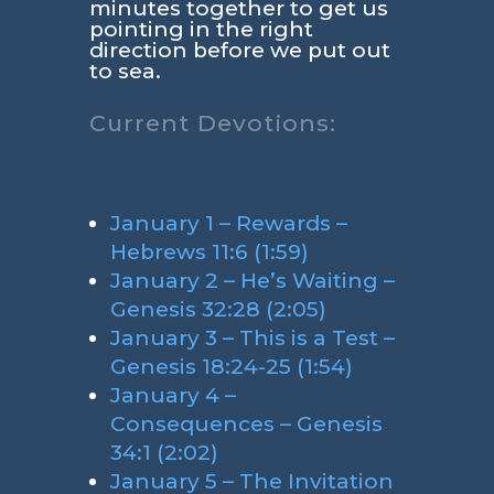
minutes together to get us
pointing in the right
direction before we put out
to sea.
Current Devotions:
January 1 – Rewards –
Hebrews 11:6 (1:59)
January 2 – He’s Waiting –
Genesis 32:28 (2:05)
January 3 – This is a Test –
Genesis 18:24-25 (1:54)
January 4 –
Consequences – Genesis
34:1 (2:02)
January 5 – The Invitation