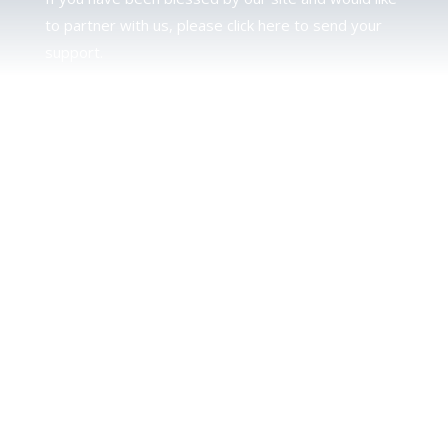
to partner with us, please click here to send your
support.
JUDAH
We love our brother Judah and pray continually for
the peace of Jerusalem. Does following Torah mean
practicing Judaism, or is there a difference between
the two? To learn more, click here.
CALENDAR CONFUSION?
Click here to read a note about the Hebraic
Calendar.
JOIN OUR NEWS LETTER
If you would like to stay up to date with all that is
happening at TorahFamily, please join our News
Letter.