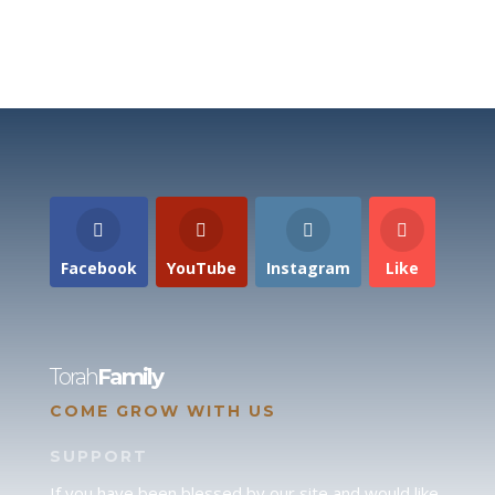
Facebook
YouTube
Instagram
Like
Torah
Family
COME GROW WITH US
SUPPORT
If you have been blessed by our site and would like