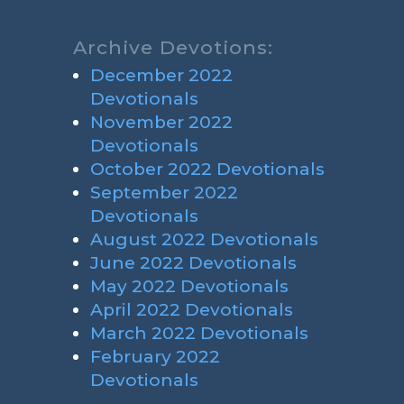
Archive Devotions:
December 2022
Devotionals
November 2022
Devotionals
October 2022 Devotionals
September 2022
Devotionals
August 2022 Devotionals
June 2022 Devotionals
May 2022 Devotionals
April 2022 Devotionals
March 2022 Devotionals
February 2022
Devotionals