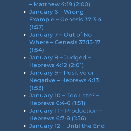
– Matthew 4:19 (2:00)
January 6 – Wrong
Example – Genesis 37:3-4
(1:57)
January 7 – Out of No
Where – Genesis 37:15-17
(1:54)
January 8 – Judged –
Hebrews 4:12 (2:01)
January 9 – Positive or
Negative – Hebrews 4:13
(1:53)
January 10 – Too Late? –
Hebrews 6:4-6 (1:51)
January 11 – Production –
Hebrews 6:7-8 (1:56)
January 12 – Until the End