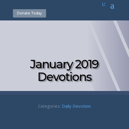
Donate Today
January 2019
Devotions
Categories:
Daily Devotion