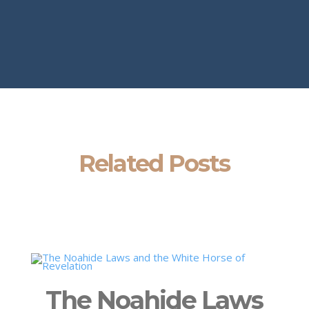
Related Posts
The Noahide Laws