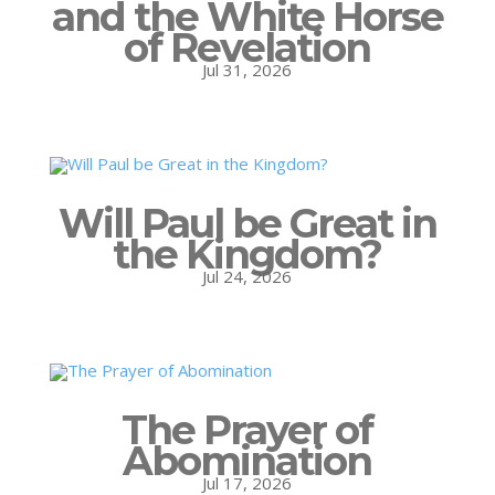
and the White Horse
of Revelation
Jul 31, 2026
Will Paul be Great in
the Kingdom?
Jul 24, 2026
The Prayer of
Abomination
Jul 17, 2026