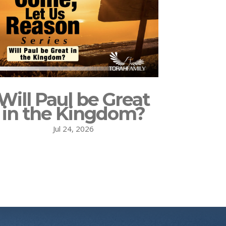
Will Paul be Great
in the Kingdom?
Jul 24, 2026