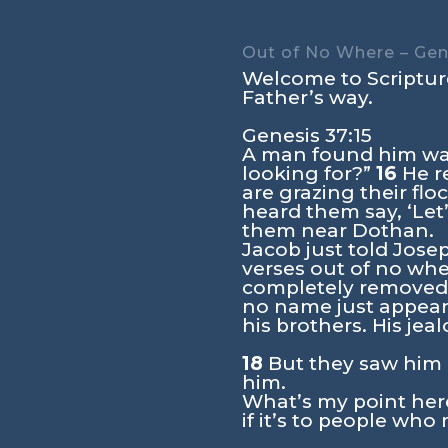
Out of No Where – Gene
Welcome to Scripture
Father’s way.
Genesis 37:15
A man found him wan
looking for?”
16
He re
are grazing their flo
heard them say, ‘Let
them near Dothan.
Jacob just told Jose
verses out of no whe
completely removed a
no name just appear
his brothers. His je
18
But they saw him i
him.
What’s my point her
if it’s to people wh