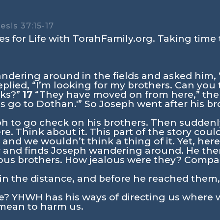
sis 37:15-17
s for Life with TorahFamily.org. Taking time 
dering around in the fields and asked him,
plied, “I’m looking for my brothers. Can you
cks?”
17
“They have moved on from here,” the
’s go to Dothan.'” So Joseph went after his b
ph to go check on his brothers. Then sudden
re. Think about it. This part of the story cou
nd we wouldn’t think a thing of it. Yet, her
 and finds Joseph wandering around. He the
alous brothers. How jealous were they? Compar
n the distance, and before he reached them, t
e? YHWH has his ways of directing us where 
o mean to harm us.