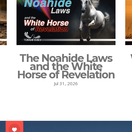
The Noahide Laws
and the White
Horse of Revelation
Jul 31, 2026