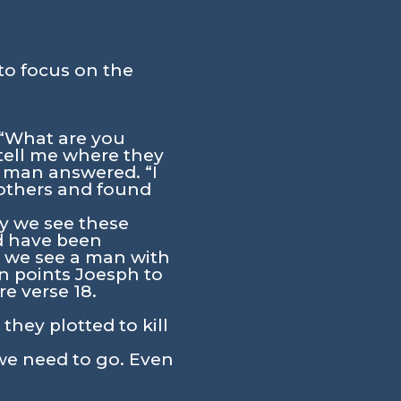
to focus on the
 “What are you
 tell me where they
 man answered. “I
rothers and found
ly we see these
ld have been
e we see a man with
n points Joesph to
e verse 18.
hey plotted to kill
we need to go. Even