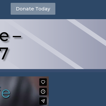
Donate Today
e –
17