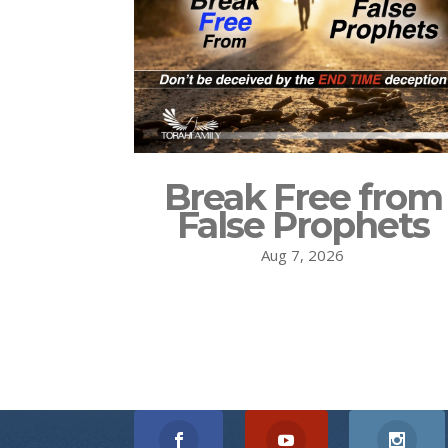
Break Free from
False Prophets
Aug 7, 2026