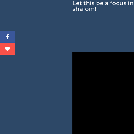
Let this be a focus i
shalom!