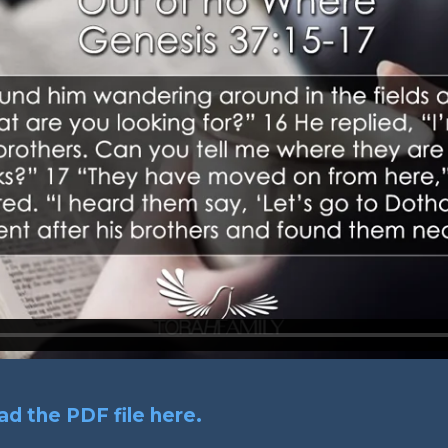
d the PDF file here.