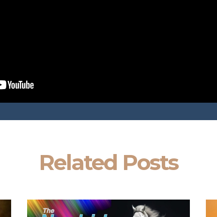
Related Posts