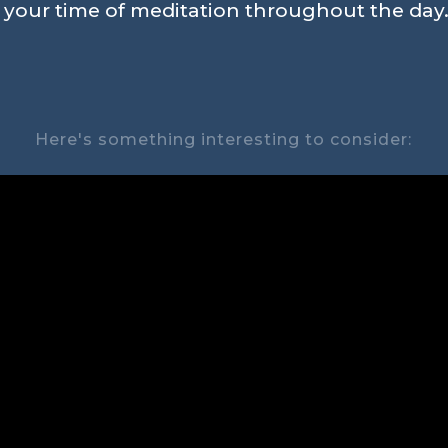
n your time of meditation throughout the day.
Here's something interesting to consider: