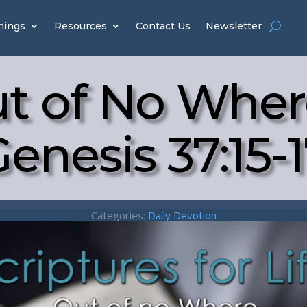
hings
Resources
Contact Us
Newsletter
t of No Wher
enesis 37:15-
Categories:
Daily Devotion