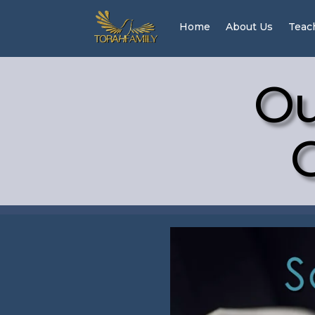
Home
About Us
Teac
Ou
G