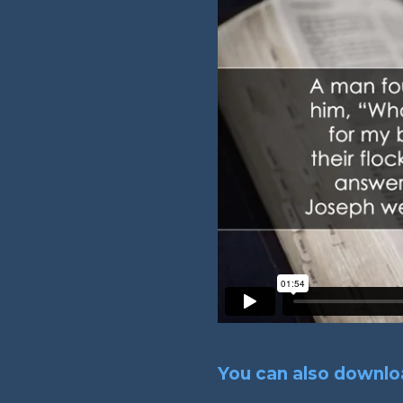
You can also downloa