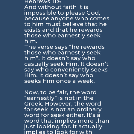
Hebrews 11:6
And without faith it is
impossible to please God,
because anyone who comes
to him must believe that he
exists and that he rewards
those who earnestly seek
him.
The verse says
“he rewards
those who earnestly seek
him”
. It doesn’t say who
casually seek Him. It doesn’t
say who conveniently seeks
Him. It doesn’t say who
seeks Him once a week.
Now, to be fair, the word
“earnestly”
is not in the
Greek. However, the word
for seek is not an ordinary
word for seek either. It’s a
word that implies more than
just looking for. It actually
implies to look for with