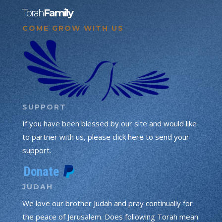
Torah
Family
COME GROW WITH US
SUPPORT
If you have been blessed by our site and would like
to partner with us, please click here to send your
support.
JUDAH
We love our brother Judah and pray continually for
the peace of Jerusalem. Does following Torah mean