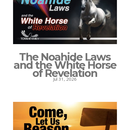
The Noahide Laws
and the White Horse
of Revelation
Jul 31, 2026