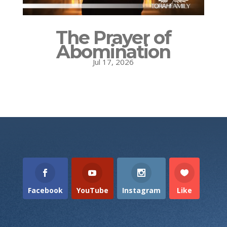
The Prayer of
Abomination
Jul 17, 2026
Facebook
YouTube
Instagram
Like