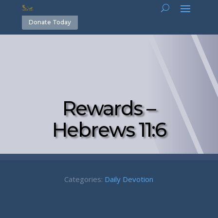
Donate Today
Rewards –
Hebrews 11:6
Categories:
Daily Devotion