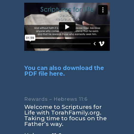
You can also download the
PDF file here.
Rewards – Hebrews 11:6
Welcome to Scriptures for
Life with TorahFamily.org.
Taking time to focus on the
Father’s way.