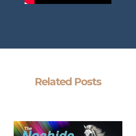
Related Posts