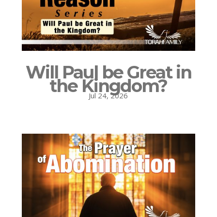
Will Paul be Great in
the Kingdom?
Jul 24, 2026