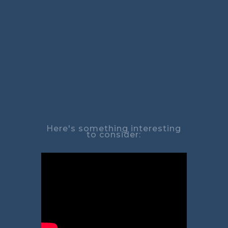
Here's something interesting
to consider: