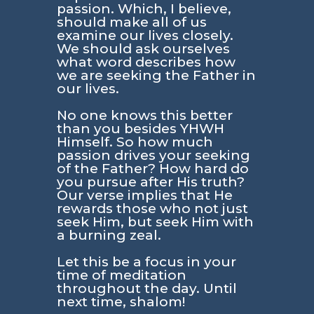
passion. Which, I believe,
should make all of us
examine our lives closely.
We should ask ourselves
what word describes how
we are seeking the Father in
our lives.
No one knows this better
than you besides YHWH
Himself. So how much
passion drives your seeking
of the Father? How hard do
you pursue after His truth?
Our verse implies that He
rewards those who not just
seek Him, but seek Him with
a burning zeal.
Let this be a focus in your
time of meditation
throughout the day. Until
next time, shalom!