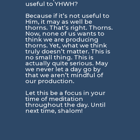
useful to YHWH?
Because if it’s not useful to
Him, it may as well be
thorns. That’s right. Thorns.
Now, none of us wants to
think we are producing
thorns. Yet, what we think
truly doesn’t matter. This is
no small thing. This is
actually quite serious. May
we never let a day go by
that we aren’t mindful of
our production.
Let this be a focus in your
time of meditation
throughout the day. Until
next time, shalom!