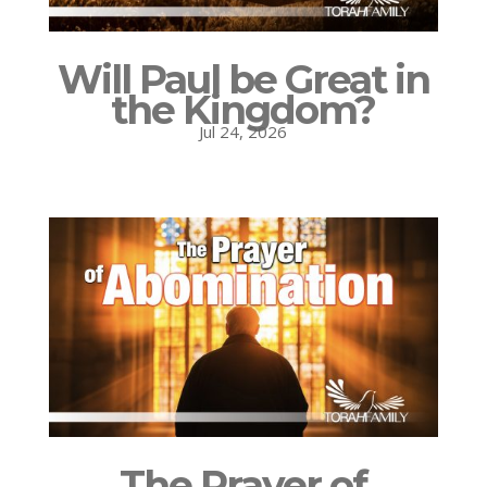
Will Paul be Great in
the Kingdom?
Jul 24, 2026
The Prayer of