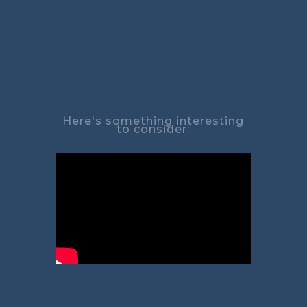
Here's something interesting
to consider: