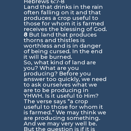
Hebrews 6:7-8
Land that drinks in the rain
often falling on it and that
produces a crop useful to
those for whom it is farmed
receives the blessing of God.
8
But land that produces
thorns and thistles is
worthless and is in danger
of being cursed. In the end
it will be burned.
So, what kind of land are
you? What are you
producing? Before you
answer too quickly, we need
to ask ourselves what we
are to be producing in
YHWH. Is it useful to Him?
The verse says
“a crop
useful to those for whom it
is farmed.”
We may think we
are producing something.
And we may very well be.
But the question is if it is