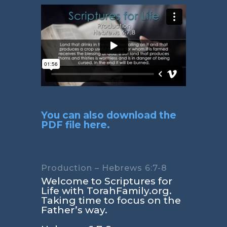
You can also download the
PDF file here.
Production – Hebrews 6:7-8
Welcome to Scriptures for
Life with TorahFamily.org.
Taking time to focus on the
Father’s way.