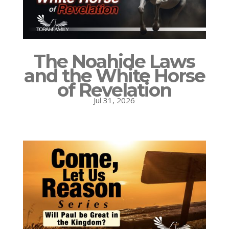
The Noahide Laws
and the White Horse
of Revelation
Jul 31, 2026