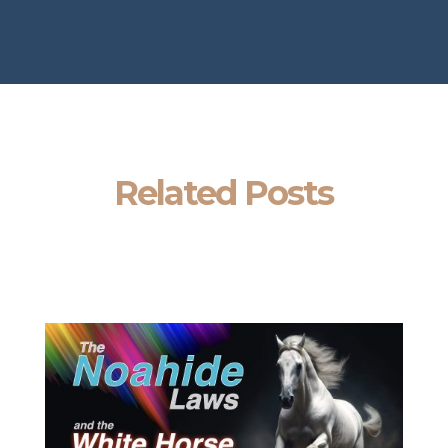
Related Posts