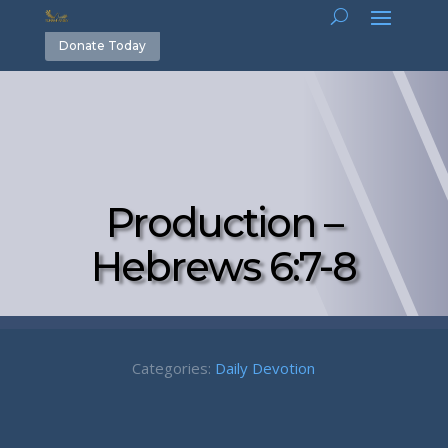
Donate Today
Production –
Hebrews 6:7-8
Categories:
Daily Devotion