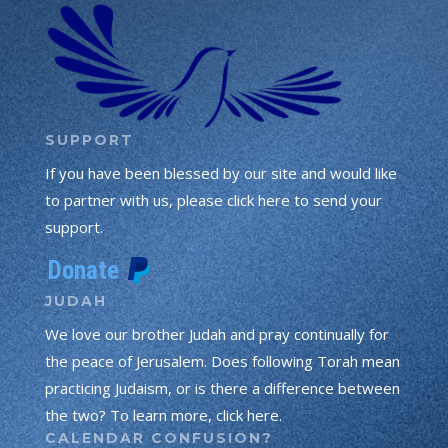
SUPPORT
If you have been blessed by our site and would like
to partner with us, please click here to send your
support.
JUDAH
We love our brother Judah and pray continually for
the peace of Jerusalem. Does following Torah mean
practicing Judaism, or is there a difference between
the two? To learn more, click here.
CALENDAR CONFUSION?