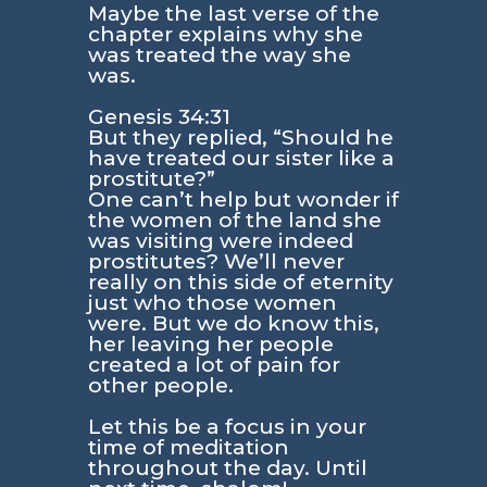
Maybe the last verse of the
chapter explains why she
was treated the way she
was.
Genesis 34:31
But they replied, “Should he
have treated our sister like a
prostitute?”
One can’t help but wonder if
the women of the land she
was visiting were indeed
prostitutes? We’ll never
really on this side of eternity
just who those women
were. But we do know this,
her leaving her people
created a lot of pain for
other people.
Let this be a focus in your
time of meditation
throughout the day. Until