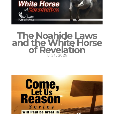
The Noahide Laws
and the White Horse
of Revelation
Jul 31, 2026