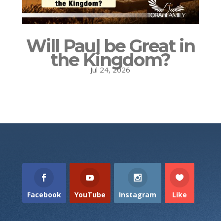
Will Paul be Great in
the Kingdom?
Jul 24, 2026
Facebook
YouTube
Instagram
Like