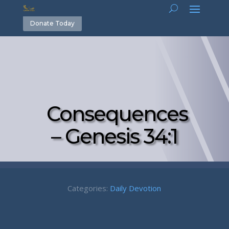
Donate Today
Consequences
– Genesis 34:1
Categories:
Daily Devotion