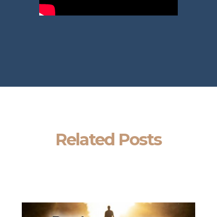
Related Posts