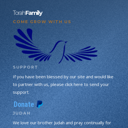
Torah
Family
COME GROW WITH US
SUPPORT
If you have been blessed by our site and would like
to partner with us, please click here to send your
support.
JUDAH
We love our brother Judah and pray continually for