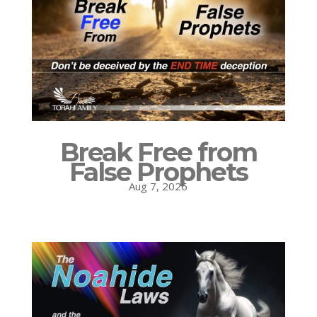
Break Free from
False Prophets
Aug 7, 2026