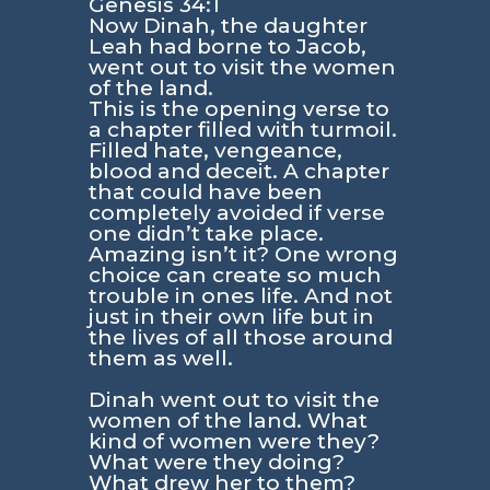
Genesis 34:1
Now Dinah, the daughter
Leah had borne to Jacob,
went out to visit the women
of the land.
This is the opening verse to
a chapter filled with turmoil.
Filled hate, vengeance,
blood and deceit. A chapter
that could have been
completely avoided if verse
one didn’t take place.
Amazing isn’t it? One wrong
choice can create so much
trouble in ones life. And not
just in their own life but in
the lives of all those around
them as well.
Dinah went out to visit the
women of the land. What
kind of women were they?
What were they doing?
What drew her to them?