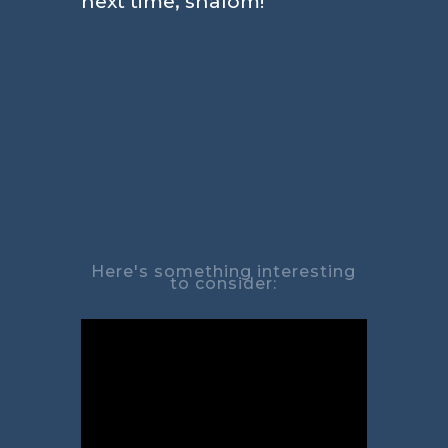
next time, shalom!
Here's something interesting
to consider: