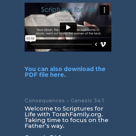
You can also download the
PDF file here.
Consequences – Genesis 34:1
Welcome to Scriptures for
Life with TorahFamily.org.
Taking time to focus on the
Father’s way.