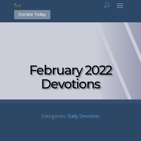
Donate Today
February 2022
Devotions
Categories:
Daily Devotion