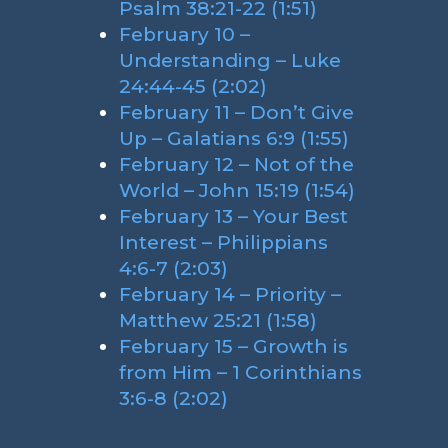
Psalm 38:21-22 (1:51)
February 10 –
Understanding – Luke
24:44-45 (2:02)
February 11 – Don’t Give
Up – Galatians 6:9 (1:55)
February 12 – Not of the
World – John 15:19 (1:54)
February 13 – Your Best
Interest – Philippians
4:6-7 (2:03)
February 14 – Priority –
Matthew 25:21 (1:58)
February 15 – Growth is
from Him – 1 Corinthians
3:6-8 (2:02)