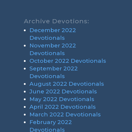
Archive Devotions:
December 2022
Devotionals
November 2022
Devotionals
October 2022 Devotionals
September 2022
Devotionals
August 2022 Devotionals
June 2022 Devotionals
May 2022 Devotionals
April 2022 Devotionals
March 2022 Devotionals
February 2022
Devotionals