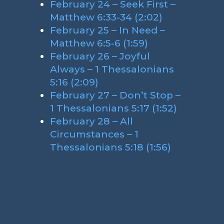
February 24 – Seek First –
Matthew 6:33-34 (2:02)
February 25 – In Need –
Matthew 6:5-6 (1:59)
February 26 – Joyful
Always – 1 Thessalonians
5:16 (2:09)
February 27 – Don’t Stop –
1 Thessalonians 5:17 (1:52)
February 28 – All
Circumstances – 1
Thessalonians 5:18 (1:56)