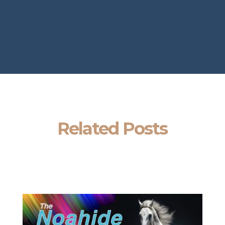
Related Posts