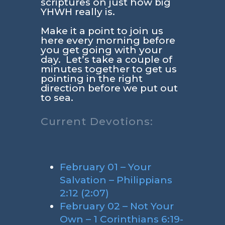
scriptures on just how big
YHWH really is.
Make it a point to join us
here every morning before
you get going with your
day. Let’s take a couple of
minutes together to get us
pointing in the right
direction before we put out
to sea.
Current Devotions:
February 01 – Your
Salvation – Philippians
2:12 (2:07)
February 02 – Not Your
Own – 1 Corinthians 6:19-