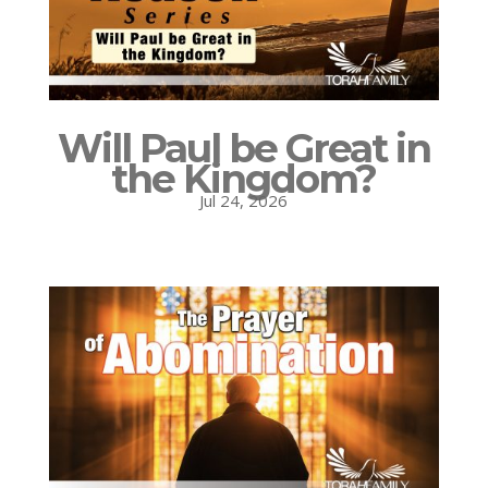
Will Paul be Great in
the Kingdom?
Jul 24, 2026