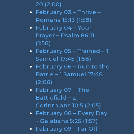
20 (2:00)
February 03 – Thrive –
Romans 15:13 (1:58)
February 04 – Your
Prayer – Psalm 86:11
(1:58)
February 05 – Trained – 1
Samuel 17:45 (1:58)
February 06 – Run to the
Battle – 1 Samuel 17:48
(2:06)
February 07 – The
Battlefield – 2
Corinthians 10:5 (2:05)
February 08 – Every Day
– Galatians 5:25 (1:57)
February 09 – Far Off –