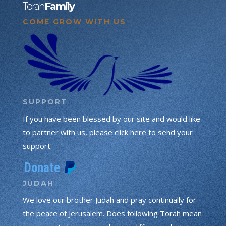
Torah
Family
COME GROW WITH US
SUPPORT
If you have been blessed by our site and would like
to partner with us, please click here to send your
support.
JUDAH
We love our brother Judah and pray continually for
the peace of Jerusalem. Does following Torah mean