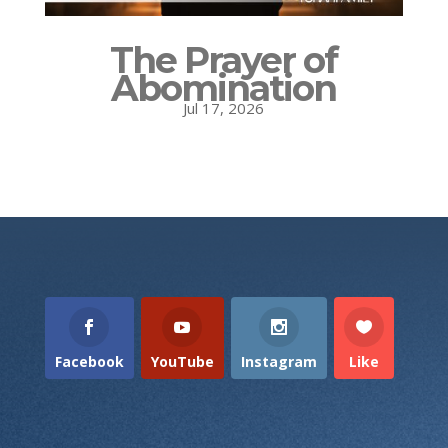
The Prayer of
Abomination
Jul 17, 2026
Facebook
YouTube
Instagram
Like