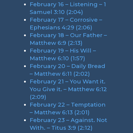
February 16 – Listening – 1
Samuel 3:10 (2:04)
February 17 – Corrosive –
Ephesians 4:29 (2:06)
February 18 – Our Father –
Matthew 6:9 (2:13)
February 19 – His Will –
Matthew 6:10 (1:57)
February 20 – Daily Bread
– Matthew 6:11 (2:02)
February 21 – You Want it.
You Give it. – Matthew 6:12
(2:09)
February 22 – Temptation
– Matthew 6:13 (2:01)
February 23 – Against. Not
With. – Titus 3:9 (2:12)