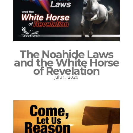
The Noahide Laws
and the White Horse
of Revelation
Jul 31, 2026