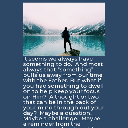
It seems we always have
something to do. And most
always that “something”
pulls us away from our time
with the Father. But what if
you had something to dwell
on to help keep your focus
on Him? A thought or two
that can be in the back of
your mind through out your
day? Maybe a question.
Maybe a challenge. Maybe
a reminder from the