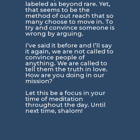
labeled as beyond rare. Yet,
that seems to be the
method of out reach that so
many choose to move in. To
try and convince someone is
wrong by arguing.
I’ve said it before and I’ll say
it again, we are not called to
convince people of
anything. We are called to
tell them the truth in love.
How are you doing in our
mission?
Let this be a focus in your
time of meditation
throughout the day. Until
next time, shalom!