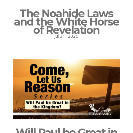
The Noahide Laws
and the White Horse
of Revelation
Jul 31, 2026
Will Paul be Great in