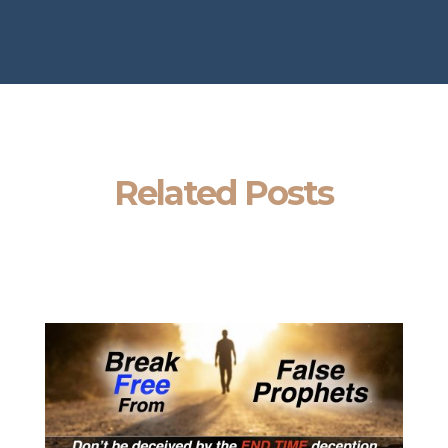
Related Posts