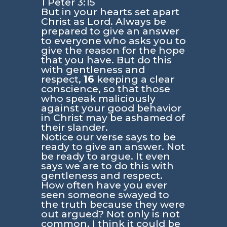
1 Peter 3:15
But in your hearts set apart
Christ as Lord. Always be
prepared to give an answer
to everyone who asks you to
give the reason for the hope
that you have. But do this
with gentleness and
respect,
16
keeping a clear
conscience, so that those
who speak maliciously
against your good behavior
in Christ may be ashamed of
their slander.
Notice our verse says to be
ready to give an answer. Not
be ready to argue. It even
says we are to do this with
gentleness and respect.
How often have you ever
seen someone swayed to
the truth because they were
out argued? Not only is not
common, I think it could be