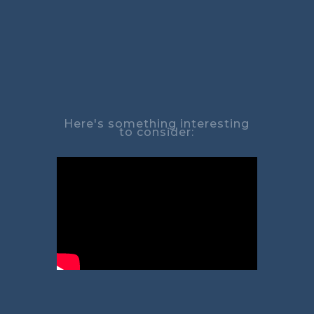
Here's something interesting
to consider: