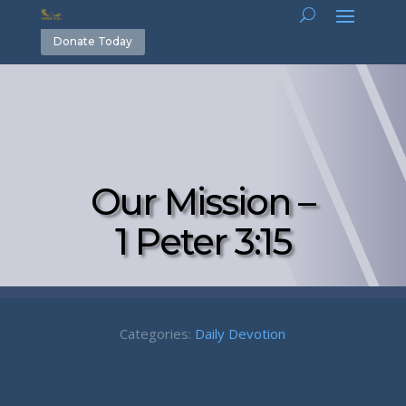
Donate Today
Our Mission –
1 Peter 3:15
Categories:
Daily Devotion