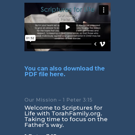
You can also download the
PDF file here.
Our Mission – 1 Peter 3:15
Welcome to Scriptures for
Life with TorahFamily.org.
Taking time to focus on the
Father’s way.