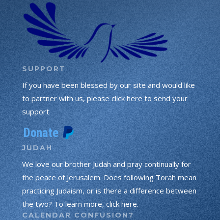
SUPPORT
If you have been blessed by our site and would like
to partner with us, please click here to send your
support.
JUDAH
We love our brother Judah and pray continually for
the peace of Jerusalem. Does following Torah mean
practicing Judaism, or is there a difference between
the two? To learn more, click here.
CALENDAR CONFUSION?