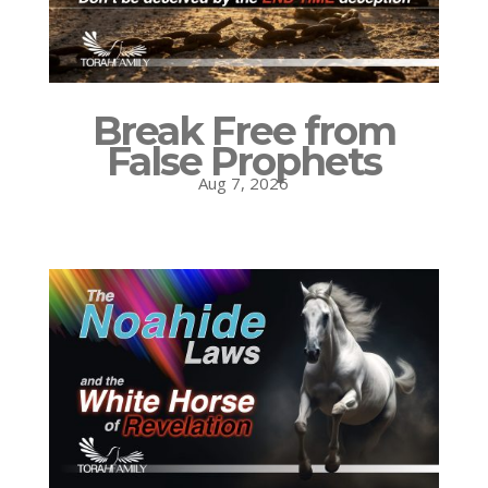
Break Free from
False Prophets
Aug 7, 2026