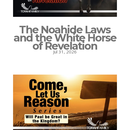
The Noahide Laws
and the White Horse
of Revelation
Jul 31, 2026