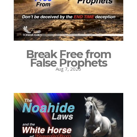
Break Free from
False Prophets
Aug 7, 2026