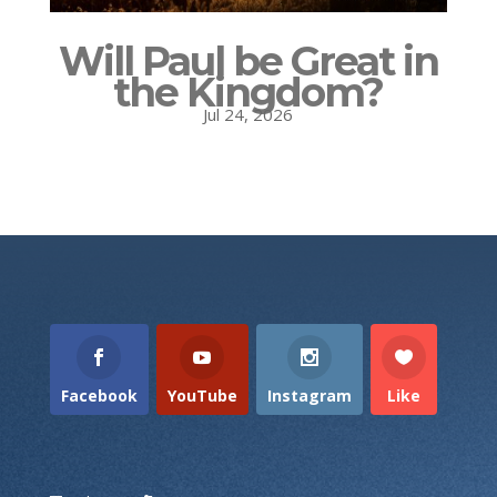
Will Paul be Great in
the Kingdom?
Jul 24, 2026
Facebook
YouTube
Instagram
Like