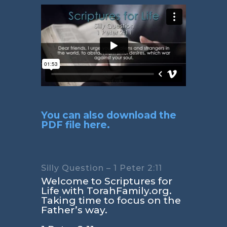
You can also download the
PDF file here.
Silly Question – 1 Peter 2:11
Welcome to Scriptures for
Life with TorahFamily.org.
Taking time to focus on the
Father’s way.