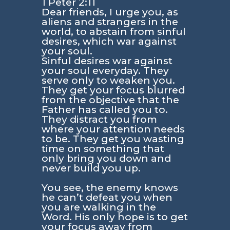
1 Peter 2:11
Dear friends, I urge you, as
aliens and strangers in the
world, to abstain from sinful
desires, which war against
your soul.
Sinful desires war against
your soul everyday. They
serve only to weaken you.
They get your focus blurred
from the objective that the
Father has called you to.
They distract you from
where your attention needs
to be. They get you wasting
time on something that
only bring you down and
never build you up.
You see, the enemy knows
he can’t defeat you when
you are walking in the
Word. His only hope is to get
your focus away from