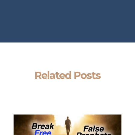
Related Posts