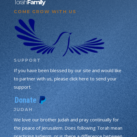
Torah
Family
COME GROW WITH US
SUPPORT
If you have been blessed by our site and would like
to partner with us, please click here to send your
support.
JUDAH
We love our brother Judah and pray continually for
the peace of Jerusalem. Does following Torah mean
practicing Judaism, or is there a difference between