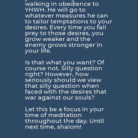
walking in obedience to
YHWH. He will go to
whatever measures he can
to tailor temptations to your
desires. Every time you fall
prey to those desires, you
grow weaker and the
enemy grows stronger in
your life.
Is that what you want? Of
course not. Silly question
right? However, how
seriously should we view
that silly question when
faced with the desires that
war against our souls?
Let this be a focus in your
time of meditation
throughout the day. Until
next time, shalom!