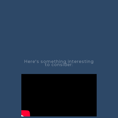
Here's something interesting
to consider: