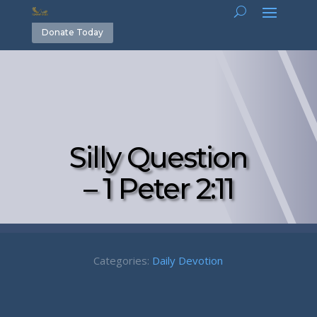
Donate Today
Silly Question
– 1 Peter 2:11
Categories:
Daily Devotion