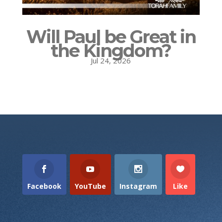
Will Paul be Great in
the Kingdom?
Jul 24, 2026
Facebook
YouTube
Instagram
Like