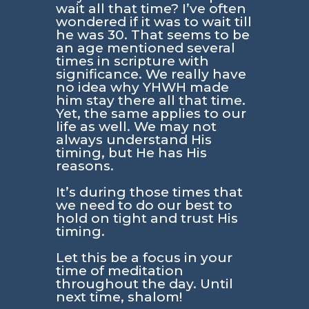
wait all that time? I’ve often
wondered if it was to wait till
he was 30. That seems to be
an age mentioned several
times in scripture with
significance. We really have
no idea why YHWH made
him stay there all that time.
Yet, the same applies to our
life as well. We may not
always understand His
timing, but He has His
reasons.
It’s during those times that
we need to do our best to
hold on tight and trust His
timing.
Let this be a focus in your
time of meditation
throughout the day. Until
next time, shalom!