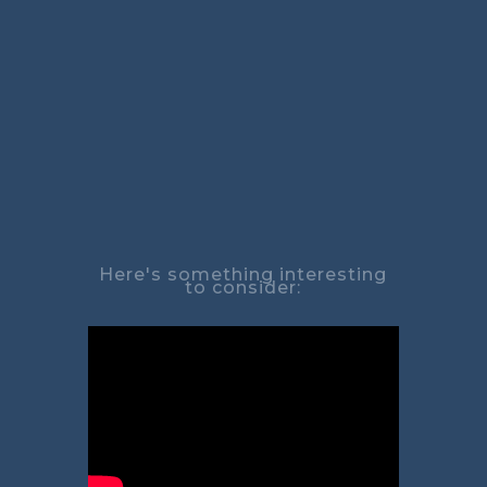
Here's something interesting
to consider: