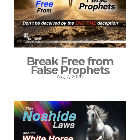
Break Free from
False Prophets
Aug 7, 2026