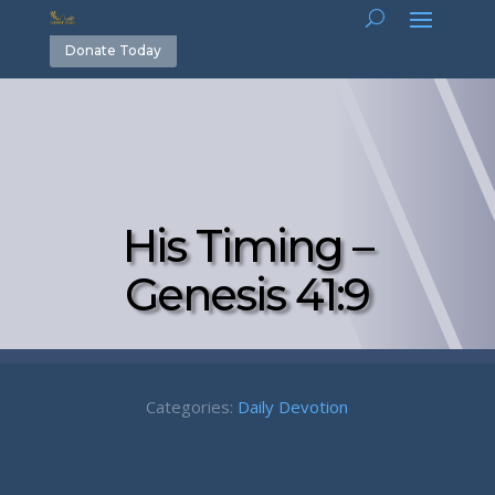
Donate Today
His Timing –
Genesis 41:9
Categories:
Daily Devotion