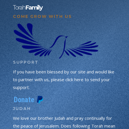
Torah
Family
COME GROW WITH US
SUPPORT
If you have been blessed by our site and would like
to partner with us, please click here to send your
support.
JUDAH
We love our brother Judah and pray continually for
the peace of Jerusalem. Does following Torah mean