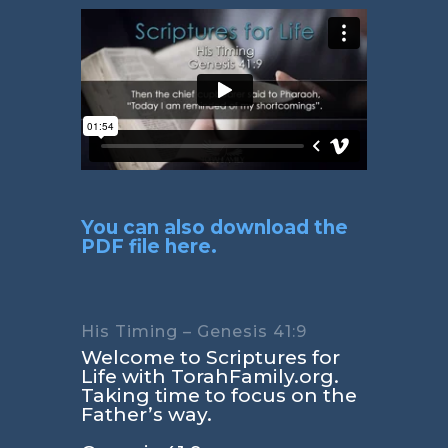
You can also download the
PDF file here.
His Timing – Genesis 41:9
Welcome to Scriptures for
Life with TorahFamily.org.
Taking time to focus on the
Father’s way.