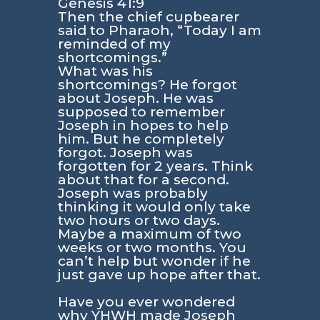
Genesis 41:9
Then the chief cupbearer
said to Pharaoh, “Today I am
reminded of my
shortcomings.”
What was his
shortcomings? He forgot
about Joseph. He was
supposed to remember
Joseph in hopes to help
him. But he completely
forgot. Joseph was
forgotten for 2 years. Think
about that for a second.
Joseph was probably
thinking it would only take
two hours or two days.
Maybe a maximum of two
weeks or two months. You
can’t help but wonder if he
just gave up hope after that.
Have you ever wondered
why YHWH made Joseph