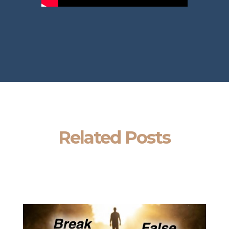
Related Posts