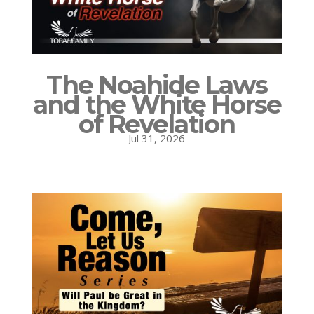
The Noahide Laws
and the White Horse
of Revelation
Jul 31, 2026