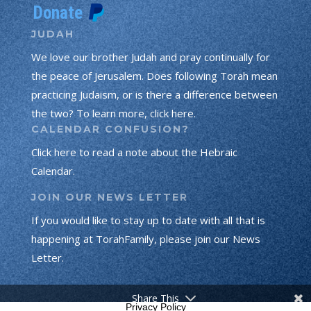
JUDAH
We love our brother Judah and pray continually for
the peace of Jerusalem. Does following Torah mean
practicing Judaism, or is there a difference between
the two? To learn more, click here.
CALENDAR CONFUSION?
Click here to read a note about the Hebraic
Calendar.
JOIN OUR NEWS LETTER
If you would like to stay up to date with all that is
happening at TorahFamily, please join our News
Letter.
Share This
Privacy Policy