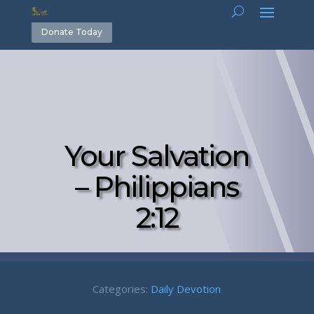
Donate Today
Your Salvation
– Philippians
2:12
Categories:
Daily Devotion