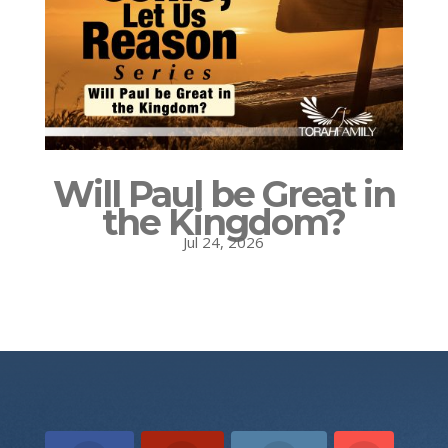
Will Paul be Great in
the Kingdom?
Jul 24, 2026