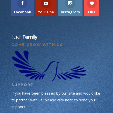
Facebook
YouTube
Instagram
Like
Torah
Family
COME GROW WITH US
SUPPORT
If you have been blessed by our site and would like
to partner with us, please click here to send your
support.