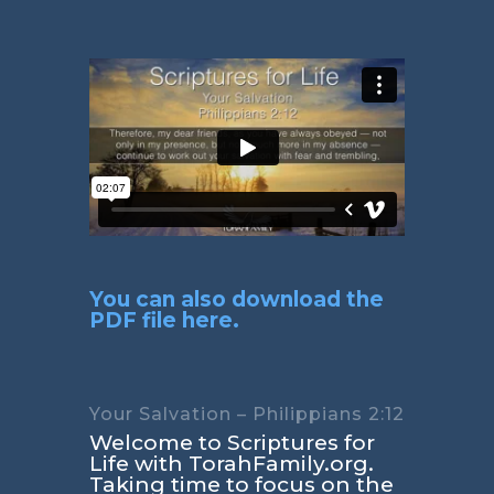
You can also download the
PDF file here.
Your Salvation – Philippians 2:12
Welcome to Scriptures for
Life with TorahFamily.org.
Taking time to focus on the