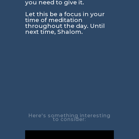
you need to give it.
Let this be a focus in your
time of meditation
throughout the day. Until
next time, Shalom.
Here's something interesting
to consider: