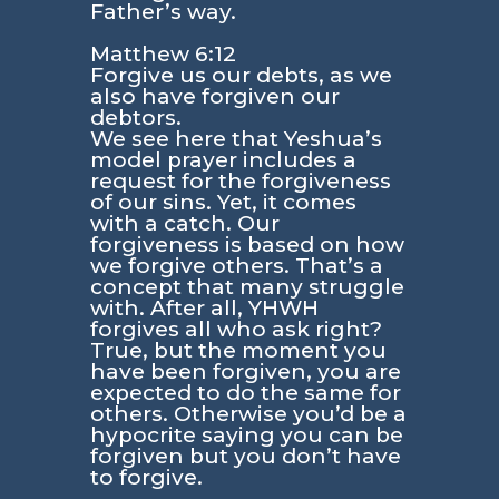
Father’s way.
Matthew 6:12
Forgive us our debts, as we
also have forgiven our
debtors.
We see here that Yeshua’s
model prayer includes a
request for the forgiveness
of our sins. Yet, it comes
with a catch. Our
forgiveness is based on how
we forgive others. That’s a
concept that many struggle
with. After all, YHWH
forgives all who ask right?
True, but the moment you
have been forgiven, you are
expected to do the same for
others. Otherwise you’d be a
hypocrite saying you can be
forgiven but you don’t have
to forgive.