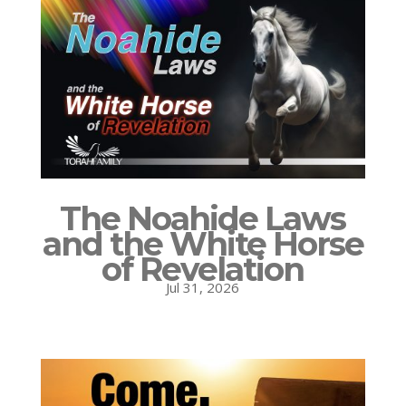
The Noahide Laws
and the White Horse
of Revelation
Jul 31, 2026