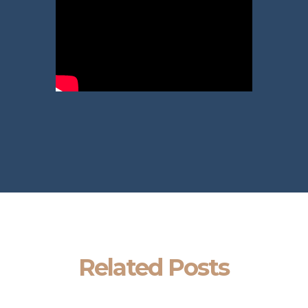
Related Posts