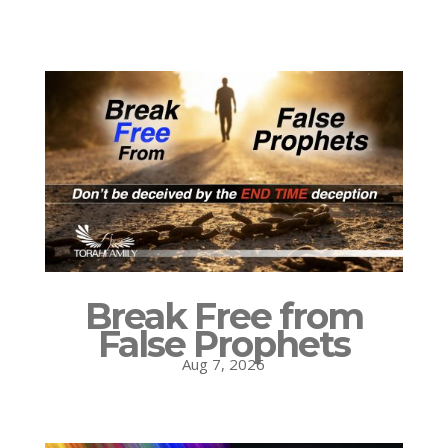
Break Free from
False Prophets
Aug 7, 2026