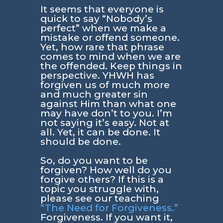
It seems that everyone is
quick to say “Nobody’s
perfect” when we make a
mistake or offend someone.
Yet, how rare that phrase
comes to mind when we are
the offended. Keep things in
perspective. YHWH has
forgiven us of much more
and much greater sin
against Him than what one
may have don’t to you. I’m
not saying it’s easy. Not at
all. Yet, it can be done. It
should be done.
So, do you want to be
forgiven? How well do you
forgive others? If this is a
topic you struggle with,
please see our teaching
“The Need for Forgiveness.”
Forgiveness. If you want it,