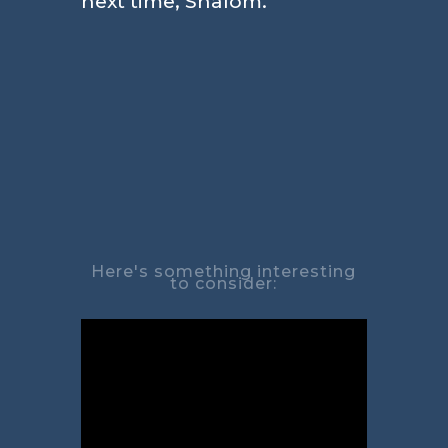
next time, Shalom.
Here's something interesting
to consider: