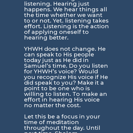
listening. Hearing just
happens. We hear things all
the time whether we want
to or not. Yet. listening takes
effort. Listening is the action
of applying oneself to
hearing better.
YHWH does not change. He
can speak to His people
today just as He did in
Samuel’s time. Do you listen
for YHWH’s voice? Would
you recognize His voice if He
did speak to you? Make it a
point to be one who is
willing to listen. To make an
effort in hearing His voice
no matter the cost.
Let this be a focus in your
time of meditation
throughout the day. Until