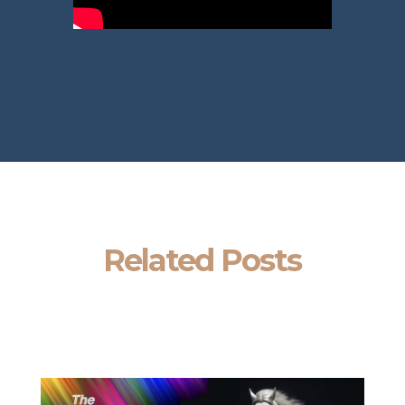
Related Posts