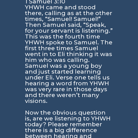
1 Samuel 3:10
YHWH came and stood
there, calling as at the other
times, “Samuel! Samuel!”
Then Samuel said, “Speak,
for your servant is listening.”
This was the fourth time
YHWH spoke to Samuel. The
first three times Samuel
went in to Eli thinking it was
him who was calling.
Samuel was a young boy
and just started learning
under Eli. Verse one tells us
hearing a word from YHWH
was very rare in those days
and there weren’t many
visions.
Now the obvious question
is, are we listening to YHWH
today? Please remember
there is a big difference
between hearing and