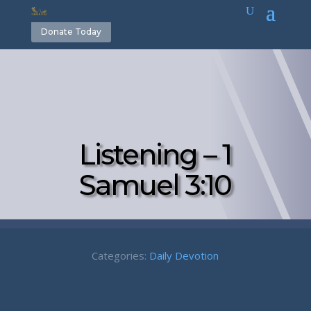
Donate Today
Listening – 1
Samuel 3:10
Categories:
Daily Devotion