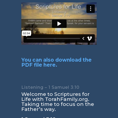
You can also download the
PDF file here.
Listening – 1 Samuel 3:10
Welcome to Scriptures for
Life with TorahFamily.org.
Taking time to focus on the
Father’s way.