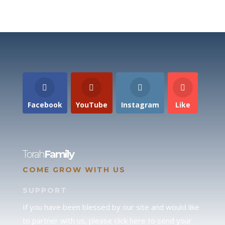
Facebook
YouTube
Instagram
Like
Torah
Family
COME GROW WITH US
SUPPORT
If you have been blessed by our site and would like
to partner with us, please click here to send your