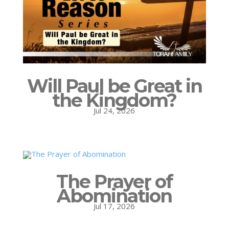
Will Paul be Great in
the Kingdom?
Jul 24, 2026
The Prayer of
Abomination
Jul 17, 2026