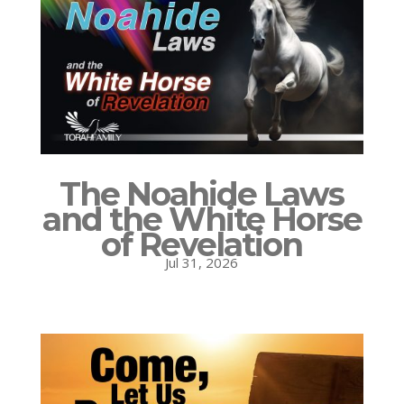
The Noahide Laws
and the White Horse
of Revelation
Jul 31, 2026