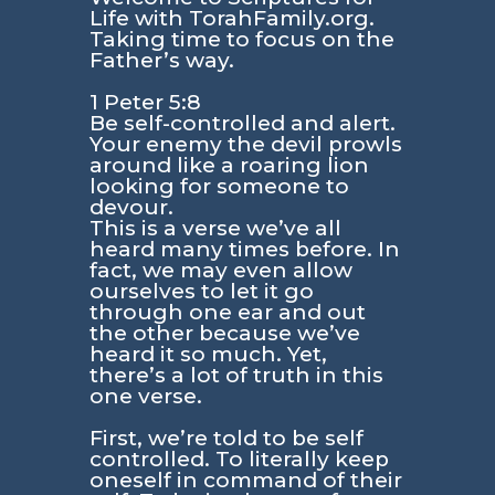
Life with TorahFamily.org.
Taking time to focus on the
Father’s way.
1 Peter 5:8
Be self-controlled and alert.
Your enemy the devil prowls
around like a roaring lion
looking for someone to
devour.
This is a verse we’ve all
heard many times before. In
fact, we may even allow
ourselves to let it go
through one ear and out
the other because we’ve
heard it so much. Yet,
there’s a lot of truth in this
one verse.
First, we’re told to be self
controlled. To literally keep
oneself in command of their