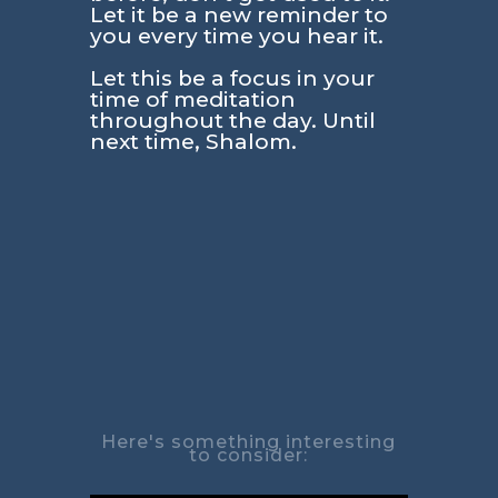
Let it be a new reminder to
you every time you hear it.
Let this be a focus in your
time of meditation
throughout the day. Until
next time, Shalom.
Here's something interesting
to consider: