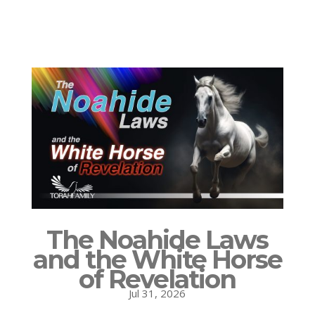
The Noahide Laws
and the White Horse
of Revelation
Jul 31, 2026