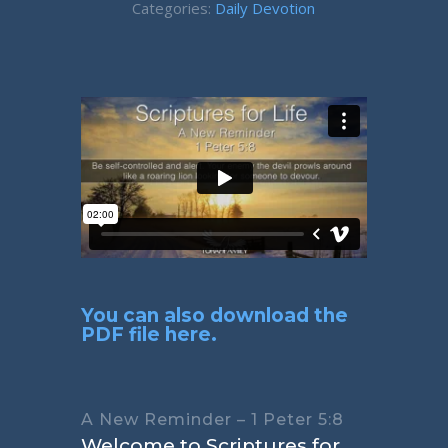
Categories:
Daily Devotion
You can also download the
PDF file here.
A New Reminder – 1 Peter 5:8
Welcome to Scriptures for