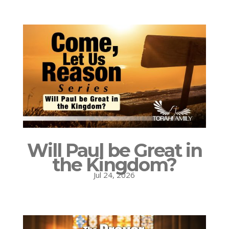
Will Paul be Great in
the Kingdom?
Jul 24, 2026