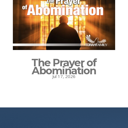
The Prayer of
Abomination
Jul 17, 2026