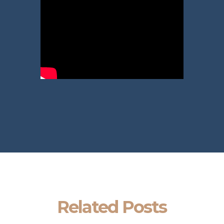
Related Posts