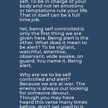
self. To be in charge of your
body and not let emotions
or temptations rule your life.
That in itself can be a full
time job.
Yet, being self controlled is
only the first thing we are
given here. Being alert is the
other. What does it mean to
be alert? To be vigilant,
watchful, attentive,
observant, wide awake, on
guard. You name it. Being
alert.
Why are we to be self
controlled and alert?
Because we are at war. The
enemy is always out looking
for someone devour.
Though you may have
heard this verse many times
before, don’t get used to it.