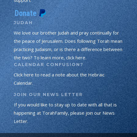
JUDAH
We love our brother Judah and pray continually for
the peace of Jerusalem. Does following Torah mean
practicing Judaism, or is there a difference between
the two? To learn more, click here.
CALENDAR CONFUSION?
Click here to read a note about the Hebraic
Calendar.
JOIN OUR NEWS LETTER
If you would like to stay up to date with all that is
happening at TorahFamily, please join our News
Letter.