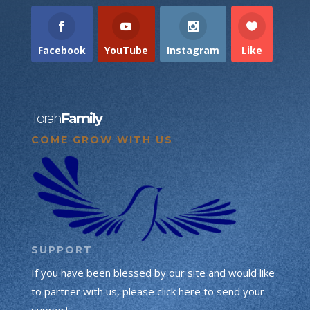
Facebook
YouTube
Instagram
Like
Torah
Family
COME GROW WITH US
SUPPORT
If you have been blessed by our site and would like
to partner with us, please click here to send your
support.